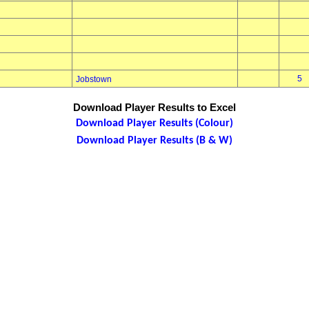
5
Jobstown
Download Player Results to Excel
Download Player Results (Colour)
Download Player Results (B & W)