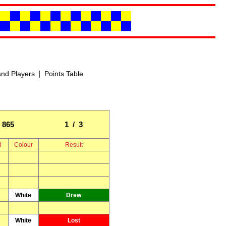
|
nd Players
Points Table
865
1 / 3
d
Colour
Result
White
Drew
White
Lost