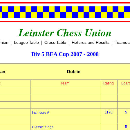
Leinster Chess Union
|
|
|
|
Union
League Table
Cross Table
Fixtures and Results
Teams a
Div 5 BEA Cup 2007 - 2008
yan
Dublin
t
Team
Rating
Boar
1178
5
Inchicore A
5
Classic Kings