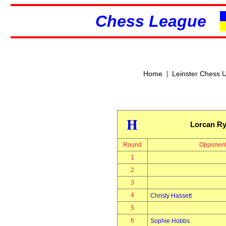
Chess League
|
Home
Leinster Chess 
H
Lorcan R
Round
Opponen
1
2
3
4
Christy Hassett
5
6
Sophie Hobbs