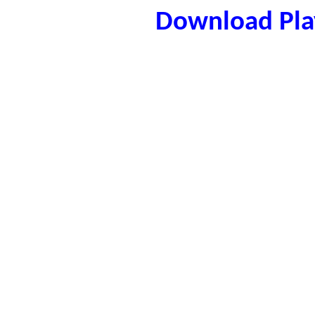
Download Play