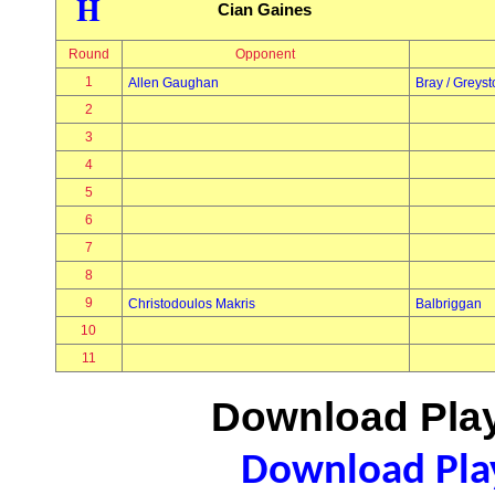
H
Cian Gaines
Round
Opponent
1
Allen Gaughan
Bray / Greys
2
3
4
5
6
7
8
9
Christodoulos Makris
Balbriggan
10
11
Download Play
Download Play