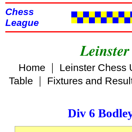
Chess
League
Leinster
|
Home
Leinster Chess 
|
Table
Fixtures and Resul
Div 6 Bodle