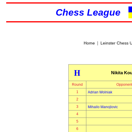
Chess League
|
Home
Leinster Chess 
H
Nikita Ko
Round
Opponen
1
Adrian Wolniak
2
3
Mihailo Manojlovic
4
5
6