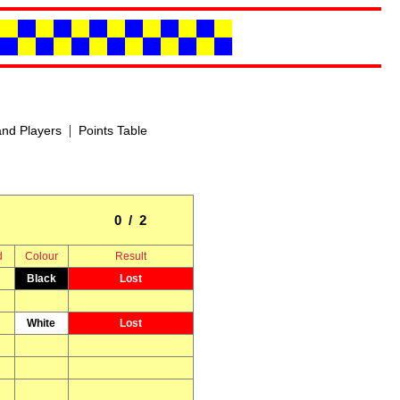
|
nd Players
Points Table
0 / 2
d
Colour
Result
Black
Lost
White
Lost