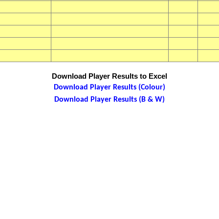
Download Player Results to Excel
Download Player Results (Colour)
Download Player Results (B & W)