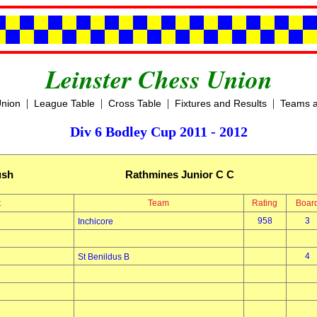
Leinster Chess Union
|
|
|
|
Union
League Table
Cross Table
Fixtures and Results
Teams a
Div 6 Bodley Cup 2011 - 2012
ush
Rathmines Junior C C
t
Team
Rating
Boar
958
3
Inchicore
4
St Benildus B