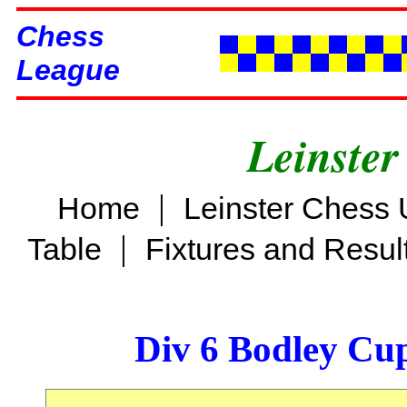
Chess
League
Leinster
|
Home
Leinster Chess 
|
Table
Fixtures and Resul
Div 6 Bodley Cu