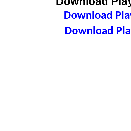
Download Play
Download Play
Download Play