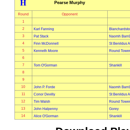
H
Pearse Murphy
Round
Opponent
1
2
Karl Fanning
Blanchardst
3
Pat Stack
Naomh Barró
4
Finn McDonnell
St Benildus A
5
Kenneth Moore
Round Towe
6
7
Tom O'Gorman
Shankill
8
9
10
John P. Forde
Naomh Barró
11
Conor Devilly
St Benildus A
12
Tim Walsh
Round Towe
13
John Halpenny
Gorey
14
Alice O'Gorman
Shankill