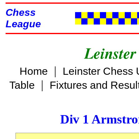
Chess
League
Leinster
|
Home
Leinster Chess 
|
Table
Fixtures and Resul
Div 1 Armstro