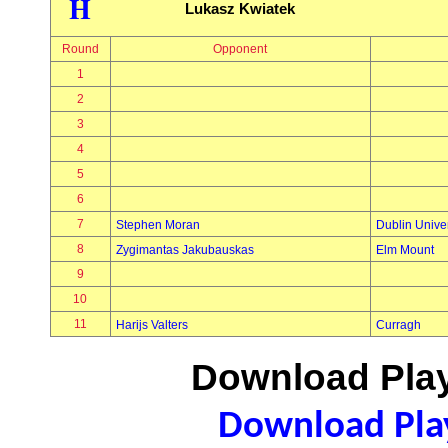
H
Lukasz Kwiatek
Round
Opponent
1
2
3
4
5
6
7
Stephen Moran
Dublin Univer
8
Zygimantas Jakubauskas
Elm Mount
9
10
11
Harijs Valters
Curragh
Download Play
Download Play