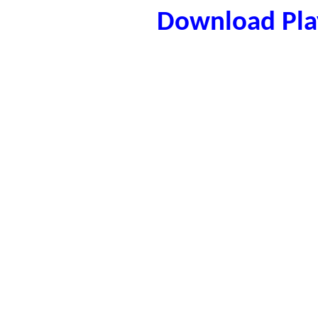
Download Play