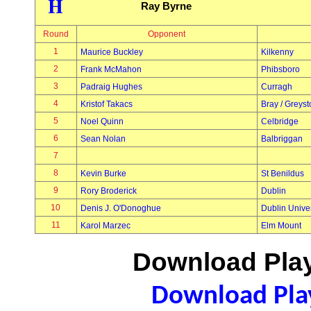
H
Ray Byrne
Round
Opponent
1
Maurice Buckley
Kilkenny
2
Frank McMahon
Phibsboro
3
Padraig Hughes
Curragh
4
Kristof Takacs
Bray / Greys
5
Noel Quinn
Celbridge
6
Sean Nolan
Balbriggan
7
8
Kevin Burke
St Benildus
9
Rory Broderick
Dublin
10
Denis J. O'Donoghue
Dublin Univer
11
Karol Marzec
Elm Mount
Download Play
Download Play