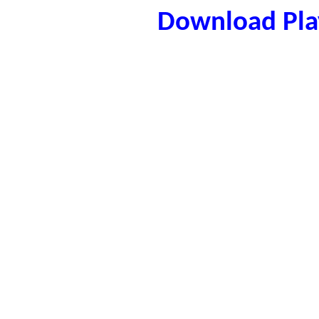
Download Play