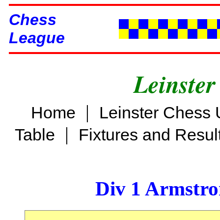
Chess
League
Leinster
|
Home
Leinster Chess 
|
Table
Fixtures and Resul
Div 1 Armstro