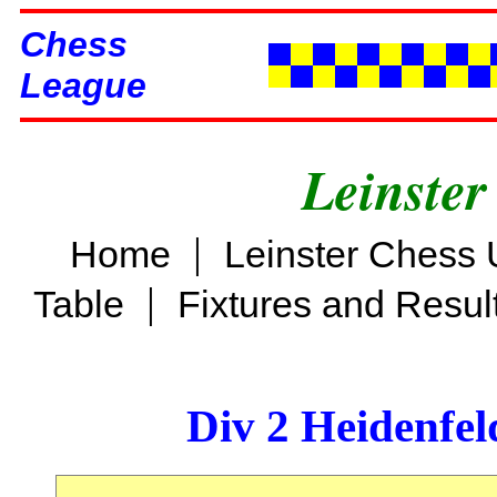
Chess
League
Leinster
|
Home
Leinster Chess 
|
Table
Fixtures and Resul
Div 2 Heidenfel