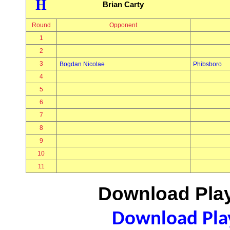
H
Brian Carty
Round
Opponent
1
2
3
Bogdan Nicolae
Phibsboro
4
5
6
7
8
9
10
11
Download Play
Download Play