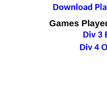
Download Play
Games Played
Div 3 
Div 4 