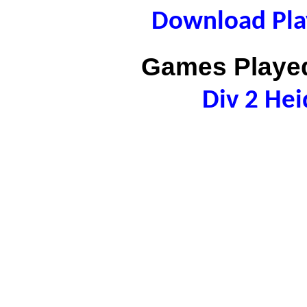
Download Play
Games Played
Div 2 Hei