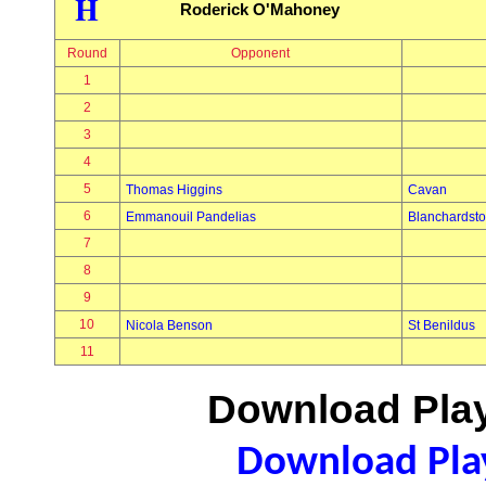
H
Roderick O'Mahoney
Round
Opponent
1
2
3
4
5
Thomas Higgins
Cavan
6
Emmanouil Pandelias
Blanchardst
7
8
9
10
Nicola Benson
St Benildus
11
Download Play
Download Play