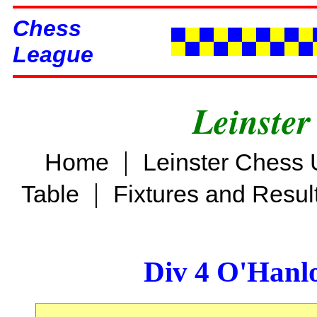
Chess
League
Leinster
|
Home
Leinster Chess 
|
Table
Fixtures and Resul
Div 4 O'Hanl