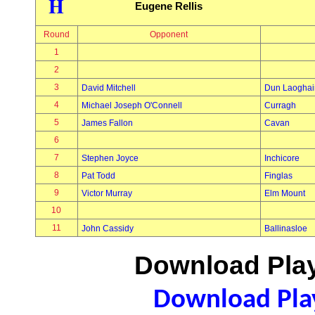
H
Eugene Rellis
Round
Opponent
1
2
3
David Mitchell
Dun Laoghai
4
Michael Joseph O'Connell
Curragh
5
James Fallon
Cavan
6
7
Stephen Joyce
Inchicore
8
Pat Todd
Finglas
9
Victor Murray
Elm Mount
10
11
John Cassidy
Ballinasloe
Download Play
Download Play