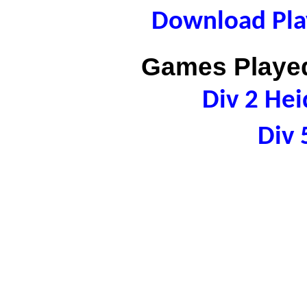
Download Play
Games Played
Div 2 Hei
Div 