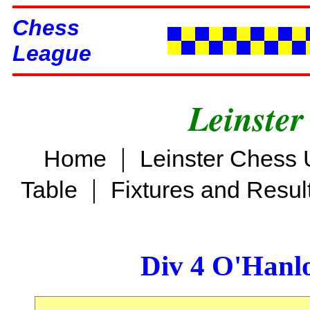
Chess
League
Leinster
|
Home
Leinster Chess 
|
Table
Fixtures and Resul
Div 4 O'Hanl