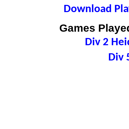
Download Play
Games Played
Div 2 Hei
Div 