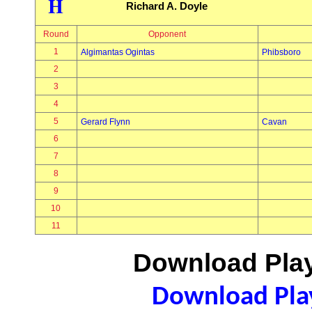
H
Richard A. Doyle
Round
Opponent
1
Algimantas Ogintas
Phibsboro
2
3
4
5
Gerard Flynn
Cavan
6
7
8
9
10
11
Download Play
Download Play