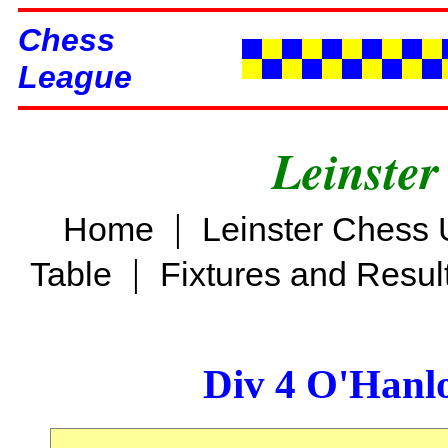
Chess
League
Leinster
|
Home
Leinster Chess 
|
Table
Fixtures and Resul
Div 4 O'Hanl