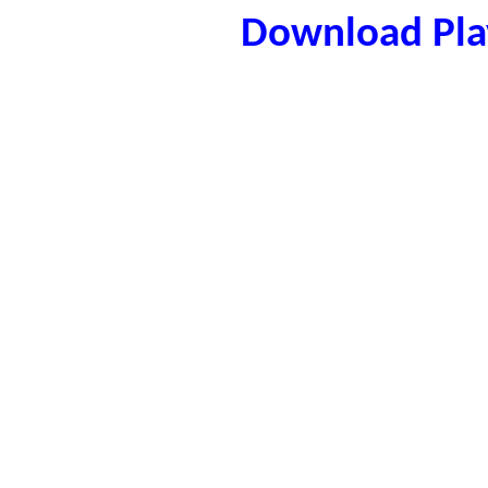
Download Play