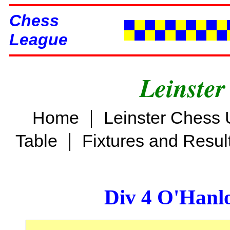
Chess
League
Leinster
|
Home
Leinster Chess 
|
Table
Fixtures and Resul
Div 4 O'Hanl