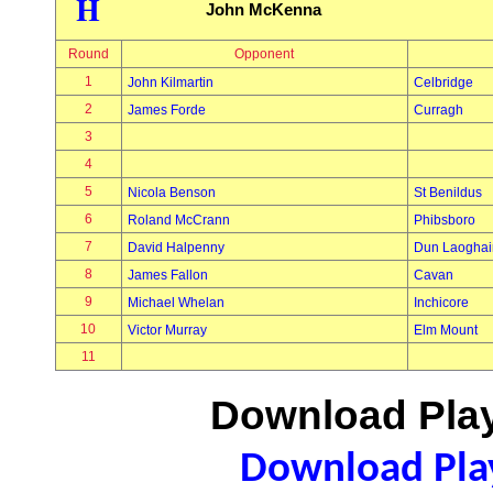
H
John McKenna
Round
Opponent
1
John Kilmartin
Celbridge
2
James Forde
Curragh
3
4
5
Nicola Benson
St Benildus
6
Roland McCrann
Phibsboro
7
David Halpenny
Dun Laoghai
8
James Fallon
Cavan
9
Michael Whelan
Inchicore
10
Victor Murray
Elm Mount
11
Download Play
Download Play