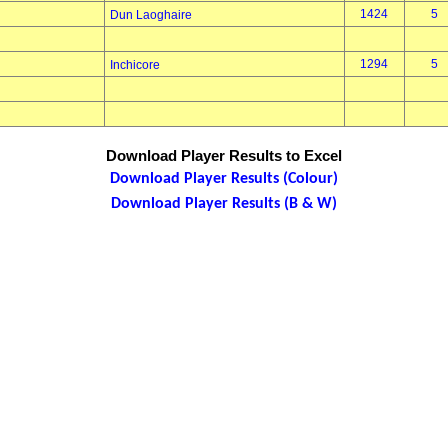
1424
5
Dun Laoghaire
1294
5
Inchicore
Download Player Results to Excel
Download Player Results (Colour)
Download Player Results (B & W)