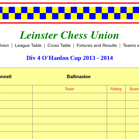
Leinster Chess Union
|
|
|
|
Union
League Table
Cross Table
Fixtures and Results
Teams a
Div 4 O'Hanlon Cup 2013 - 2014
nnell
Ballinasloe
t
Team
Rating
Boar