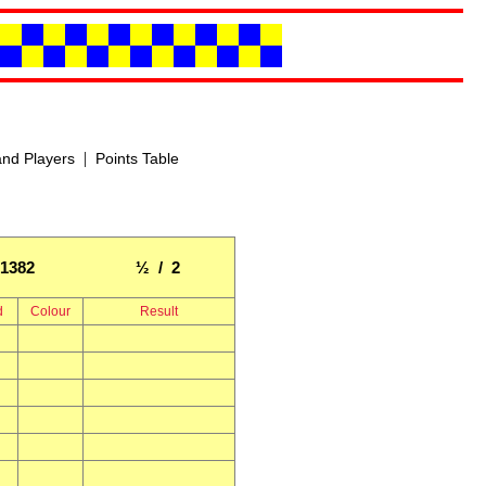
|
nd Players
Points Table
1382
½ / 2
d
Colour
Result