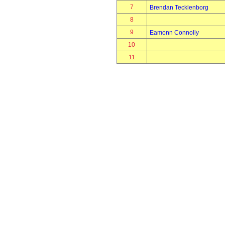
7
Brendan Tecklenborg
8
9
Eamonn Connolly
10
11