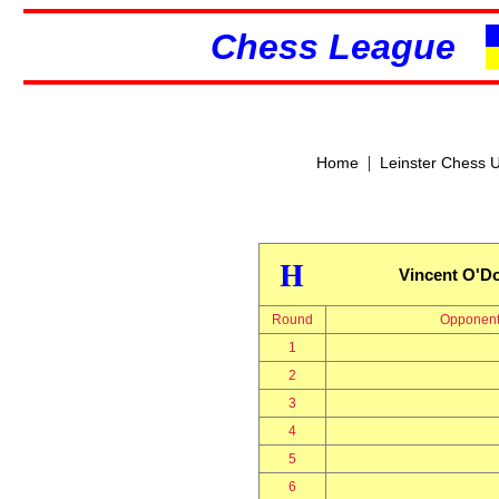
Chess League
|
Home
Leinster Chess 
H
Vincent O'Do
Round
Opponen
1
2
3
4
5
6