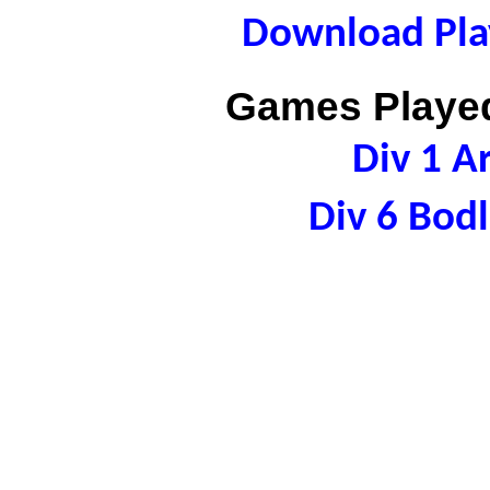
Download Play
Games Played
Div 1 A
Div 6 Bod