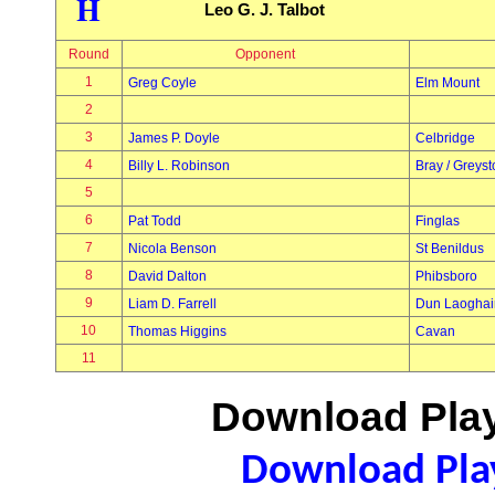
H
Leo G. J. Talbot
Round
Opponent
1
Greg Coyle
Elm Mount
2
3
James P. Doyle
Celbridge
4
Billy L. Robinson
Bray / Greys
5
6
Pat Todd
Finglas
7
Nicola Benson
St Benildus
8
David Dalton
Phibsboro
9
Liam D. Farrell
Dun Laoghai
10
Thomas Higgins
Cavan
11
Download Play
Download Play