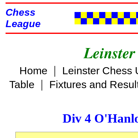
Chess
League
Leinster
|
Home
Leinster Chess 
|
Table
Fixtures and Resul
Div 4 O'Hanl