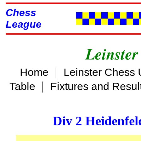
Chess
League
Leinster
|
Home
Leinster Chess 
|
Table
Fixtures and Resul
Div 2 Heidenfel