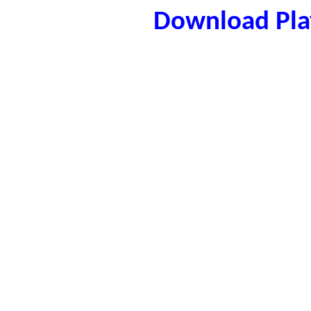
Download Play