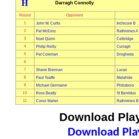
H
Darragh Connolly
Round
Opponent
1
John W. Curtis
Inchicore B
2
Pat McEvoy
Rathmines A
3
Noel Quinn
Celbridge
4
Philip Reilly
Curragh
5
Pat Coleman
Drogheda
6
7
Shane Brennan
Lucan
8
Paul Taaffe
Malahide
9
Michael Germaine
Phibsboro
10
Ross Beatty
St Benildus
11
Conor Maher
Rathmines B
Download Play
Download Play