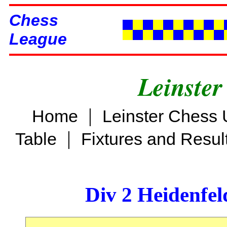
Chess
League
Leinster
|
Home
Leinster Chess 
|
Table
Fixtures and Resul
Div 2 Heidenfel