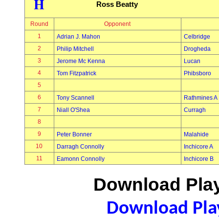
H
Ross Beatty
Round
Opponent
1
Adrian J. Mahon
Celbridge
2
Philip Mitchell
Drogheda
3
Jerome Mc Kenna
Lucan
4
Tom Fitzpatrick
Phibsboro
5
6
Tony Scannell
Rathmines A
7
Niall O'Shea
Curragh
8
9
Peter Bonner
Malahide
10
Darragh Connolly
Inchicore A
11
Eamonn Connolly
Inchicore B
Download Play
Download Play