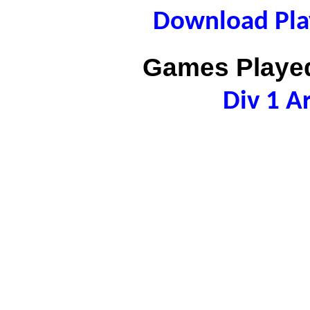
Download Play
Games Played
Div 1 A