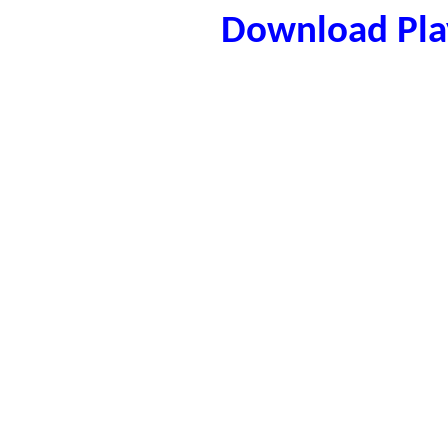
Download Play