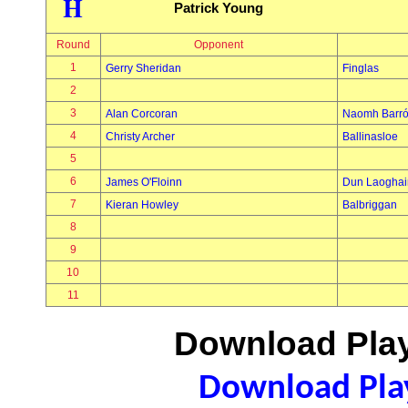
H
Patrick Young
Round
Opponent
1
Gerry Sheridan
Finglas
2
3
Alan Corcoran
Naomh Barr
4
Christy Archer
Ballinasloe
5
6
James O'Floinn
Dun Laoghai
7
Kieran Howley
Balbriggan
8
9
10
11
Download Play
Download Play