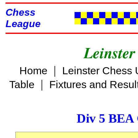
Chess
League
Leinster
|
Home
Leinster Chess 
|
Table
Fixtures and Resul
Div 5 BEA 