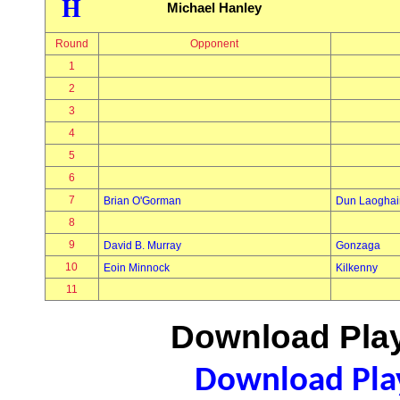
H
Michael Hanley
Round
Opponent
1
2
3
4
5
6
7
Brian O'Gorman
Dun Laoghai
8
9
David B. Murray
Gonzaga
10
Eoin Minnock
Kilkenny
11
Download Play
Download Play