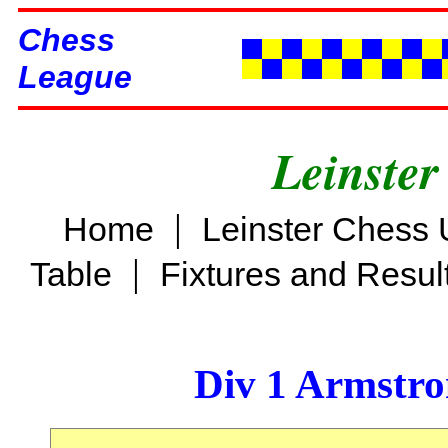
Chess
League
Leinster
|
Home
Leinster Chess 
|
Table
Fixtures and Resul
Div 1 Armstro