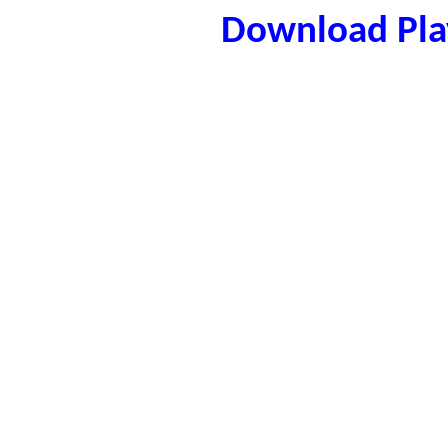
Download Play