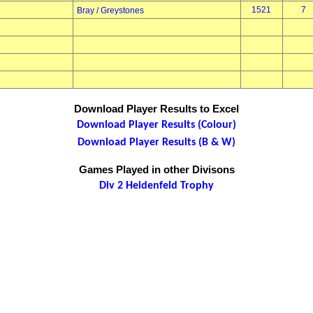
1521
7
Bray / Greystones
Download Player Results to Excel
Download Player Results (Colour)
Download Player Results (B & W)
Games Played in other Divisons
Div 2 Heidenfeld Trophy