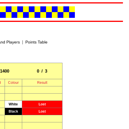
|
nd Players
Points Table
1400
0 / 3
d
Colour
Result
White
Lost
Black
Lost