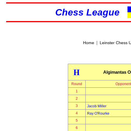
Chess League
|
Home
Leinster Chess 
H
Algimantas O
Round
Opponen
1
2
3
Jacob Miller
4
Ray O'Rourke
5
6