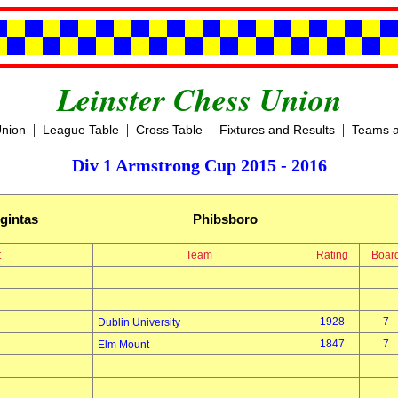
Leinster Chess Union
|
|
|
|
Union
League Table
Cross Table
Fixtures and Results
Teams a
Div 1 Armstrong Cup 2015 - 2016
gintas
Phibsboro
t
Team
Rating
Boar
1928
7
Dublin University
1847
7
Elm Mount