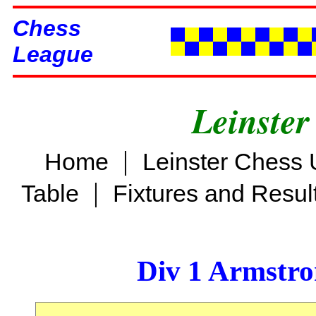
Chess
League
Leinster
|
Home
Leinster Chess 
|
Table
Fixtures and Resul
Div 1 Armstro