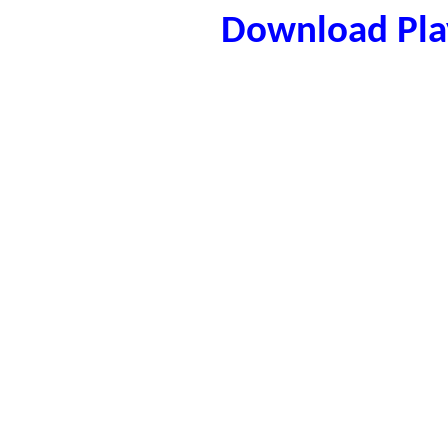
Download Play