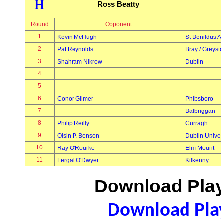
H
Ross Beatty
Round
Opponent
1
Kevin McHugh
St Benildus A
2
Pat Reynolds
Bray / Greys
3
Shahram Nikrow
Dublin
4
5
6
Conor Gilmer
Phibsboro
7
Balbriggan
8
Philip Reilly
Curragh
9
Oisin P. Benson
Dublin Univer
10
Ray O'Rourke
Elm Mount
11
Fergal O'Dwyer
Kilkenny
Download Play
Download Play