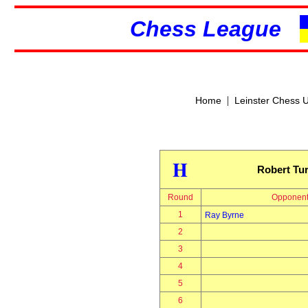
Chess League
|
Home
Leinster Chess 
H
Robert Tur
Round
Opponen
1
Ray Byrne
2
3
4
5
6