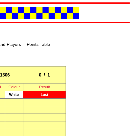
|
nd Players
Points Table
1506
0 / 1
d
Colour
Result
White
Lost