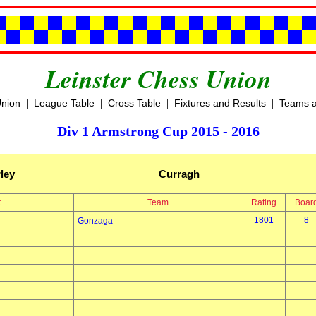
Leinster Chess Union
|
|
|
|
Union
League Table
Cross Table
Fixtures and Results
Teams a
Div 1 Armstrong Cup 2015 - 2016
ley
Curragh
t
Team
Rating
Boar
1801
8
Gonzaga