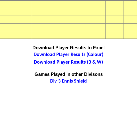
Download Player Results to Excel
Download Player Results (Colour)
Download Player Results (B & W)
Games Played in other Divisons
Div 3 Ennis Shield