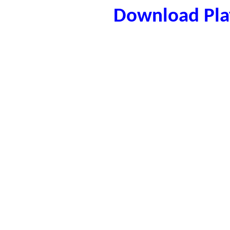
Download Play