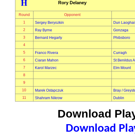
H
Rory Delaney
Round
Opponent
1
Sergey Beryozkin
Dun Laoghai
2
Ray Byrne
Gonzaga
3
Bernard Hegarty
Phibsboro
4
5
Franco Rivera
Curragh
6
Ciaran Mahon
St Benildus A
7
Karol Marzec
Elm Mount
8
9
10
Marek Ostapczuk
Bray / Greys
11
Shahram Nikrow
Dublin
Download Play
Download Play