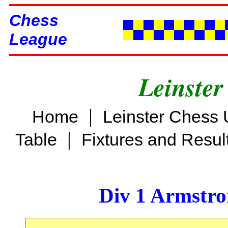
Chess
League
Leinster
|
Home
Leinster Chess 
|
Table
Fixtures and Resul
Div 1 Armstro