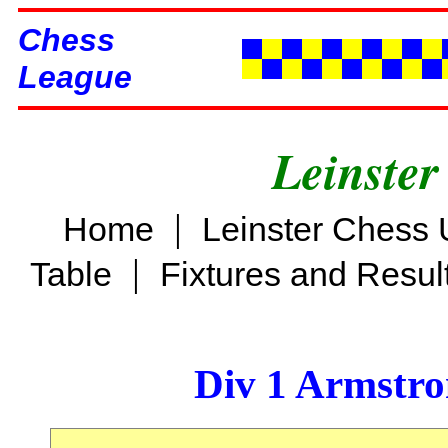
Chess
League
Leinster
|
Home
Leinster Chess 
|
Table
Fixtures and Resul
Div 1 Armstro