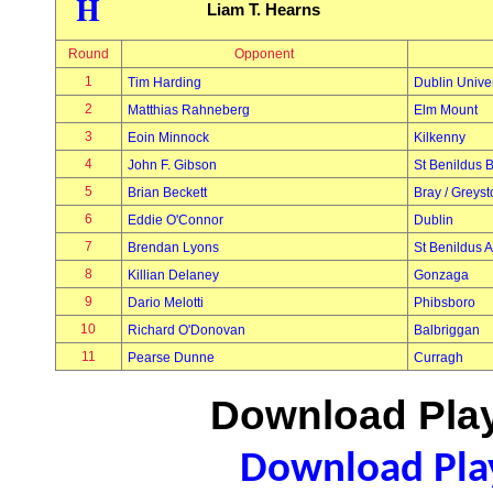
H
Liam T. Hearns
Round
Opponent
1
Tim Harding
Dublin Univer
2
Matthias Rahneberg
Elm Mount
3
Eoin Minnock
Kilkenny
4
John F. Gibson
St Benildus 
5
Brian Beckett
Bray / Greys
6
Eddie O'Connor
Dublin
7
Brendan Lyons
St Benildus A
8
Killian Delaney
Gonzaga
9
Dario Melotti
Phibsboro
10
Richard O'Donovan
Balbriggan
11
Pearse Dunne
Curragh
Download Play
Download Play