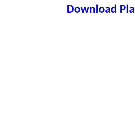
Download Play