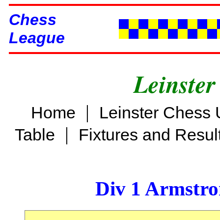
Chess
League
Leinster
|
Home
Leinster Chess 
|
Table
Fixtures and Resul
Div 1 Armstro