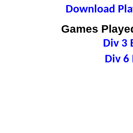
Download Play
Games Played
Div 3 
Div 6