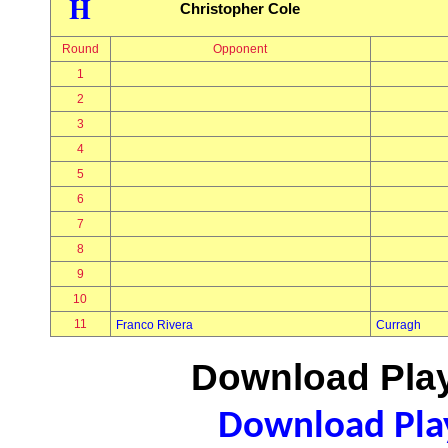
H
Christopher Cole
Round
Opponent
1
2
3
4
5
6
7
8
9
10
11
Franco Rivera
Curragh
Download Play
Download Play