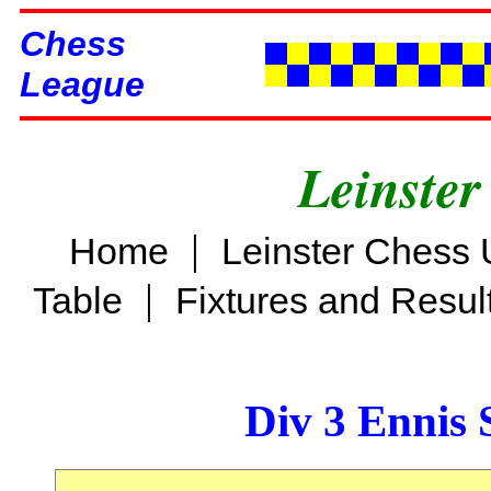
Chess
League
Leinster
|
Home
Leinster Chess 
|
Table
Fixtures and Resul
Div 3 Ennis 