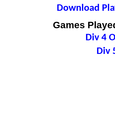
Download Play
Games Played
Div 4 
Div 