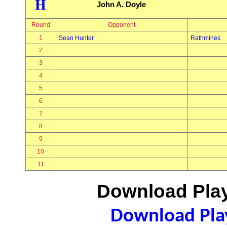
H
John A. Doyle
Round
Opponent
1
Sean Hunter
Rathmines
2
3
4
5
6
7
8
9
10
11
Download Play
Download Play