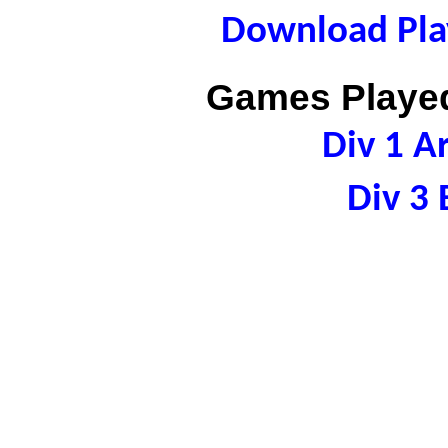
Download Play
Games Played
Div 1 A
Div 3 