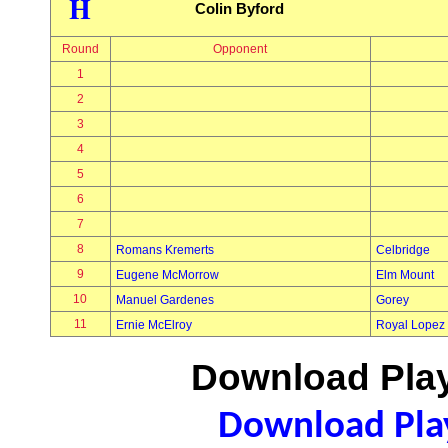
H
Colin Byford
Round
Opponent
1
2
3
4
5
6
7
8
Romans Kremerts
Celbridge
9
Eugene McMorrow
Elm Mount
10
Manuel Gardenes
Gorey
11
Ernie McElroy
Royal Lopez
Download Play
Download Play