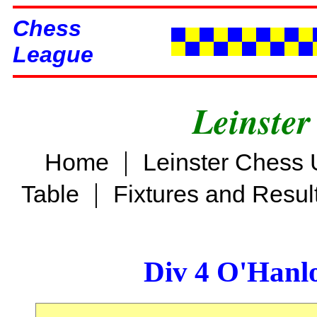
Chess
League
Leinster
|
Home
Leinster Chess 
|
Table
Fixtures and Resul
Div 4 O'Hanl