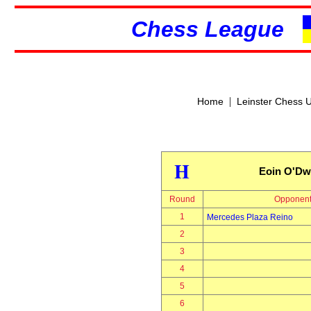
Chess League
|
Home
Leinster Chess 
H
Eoin O'Dw
Round
Opponen
1
Mercedes Plaza Reino
2
3
4
5
6