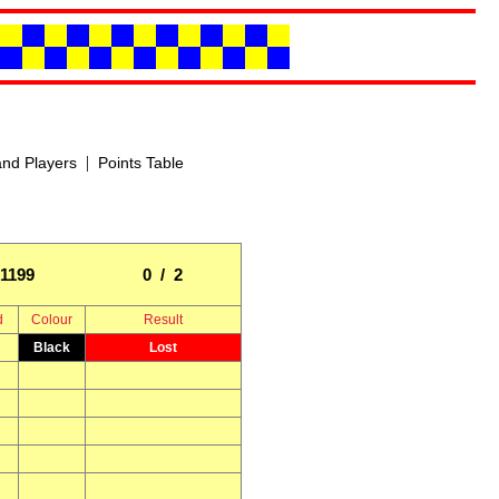
|
nd Players
Points Table
1199
0 / 2
d
Colour
Result
Black
Lost