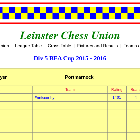
Leinster Chess Union
|
|
|
|
Union
League Table
Cross Table
Fixtures and Results
Teams a
Div 5 BEA Cup 2015 - 2016
yer
Portmarnock
t
Team
Rating
Boar
1401
4
Enniscorthy