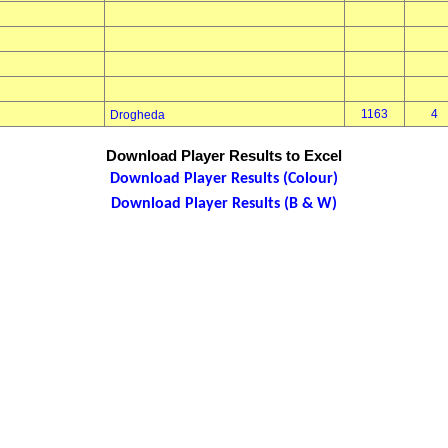
1163
4
Drogheda
Download Player Results to Excel
Download Player Results (Colour)
Download Player Results (B & W)