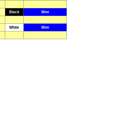
Black
Won
White
Won