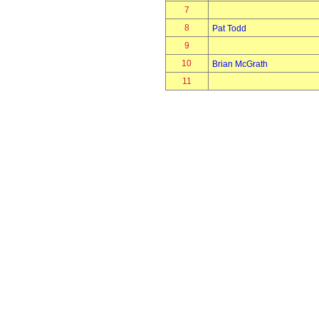
7
8
Pat Todd
9
10
Brian McGrath
11