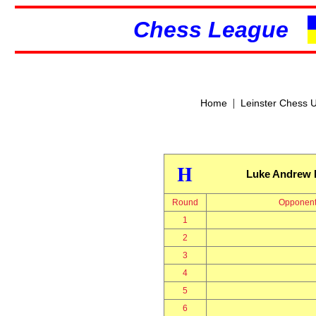
Chess League
|
Home
Leinster Chess 
H
Luke Andrew 
Round
Opponen
1
2
3
4
5
6