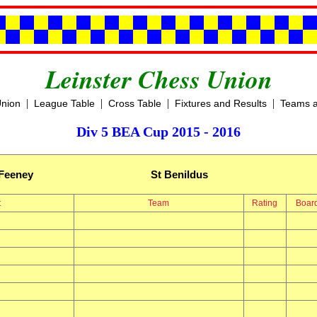
Leinster Chess Union
|
|
|
|
Union
League Table
Cross Table
Fixtures and Results
Teams a
Div 5 BEA Cup 2015 - 2016
Feeney
St Benildus
t
Team
Rating
Boar