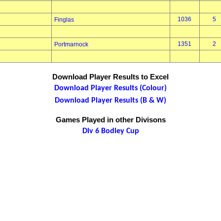
1036
5
Finglas
1351
2
Portmarnock
Download Player Results to Excel
Download Player Results (Colour)
Download Player Results (B & W)
Games Played in other Divisons
Div 6 Bodley Cup