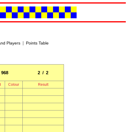
|
nd Players
Points Table
968
2 / 2
d
Colour
Result