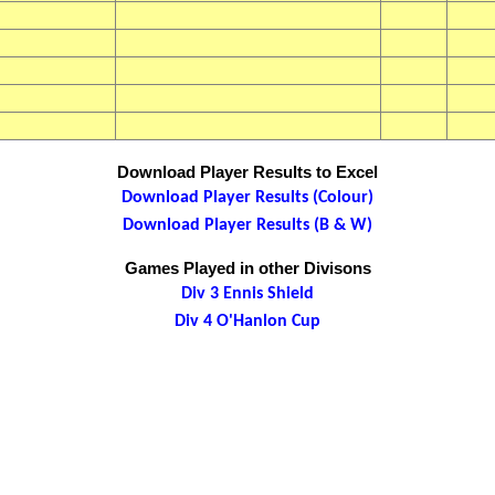
Download Player Results to Excel
Download Player Results (Colour)
Download Player Results (B & W)
Games Played in other Divisons
Div 3 Ennis Shield
Div 4 O'Hanlon Cup