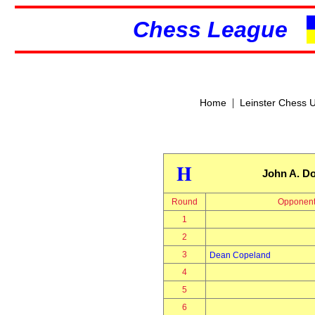
Chess League
|
Home
Leinster Chess 
H
John A. Do
Round
Opponen
1
2
3
Dean Copeland
4
5
6