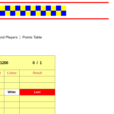
|
nd Players
Points Table
1200
0 / 1
d
Colour
Result
White
Lost