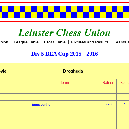
Leinster Chess Union
|
|
|
|
Union
League Table
Cross Table
Fixtures and Results
Teams a
Div 5 BEA Cup 2015 - 2016
yle
Drogheda
t
Team
Rating
Boar
1290
5
Enniscorthy