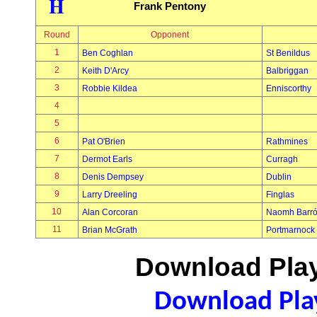
H
Frank Pentony
Round
Opponent
1
Ben Coghlan
St Benildus
2
Keith D'Arcy
Balbriggan
3
Robbie Kildea
Enniscorthy
4
5
6
Pat O'Brien
Rathmines
7
Dermot Earls
Curragh
8
Denis Dempsey
Dublin
9
Larry Dreeling
Finglas
10
Alan Corcoran
Naomh Barr
11
Brian McGrath
Portmarnock
Download Play
Download Play