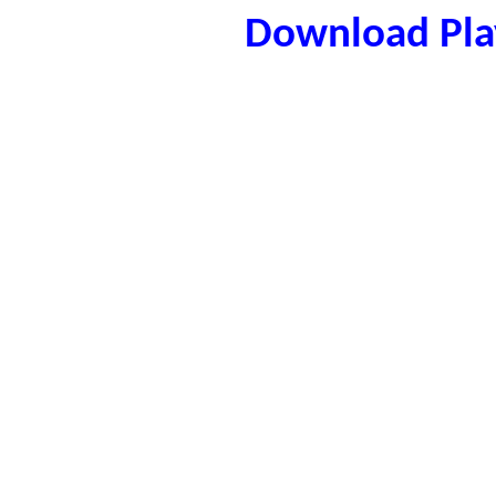
Download Play