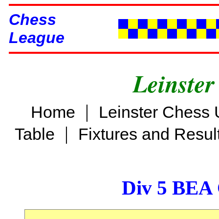
Chess
League
Leinster
|
Home
Leinster Chess 
|
Table
Fixtures and Resul
Div 5 BEA 