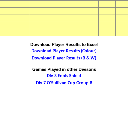
Download Player Results to Excel
Download Player Results (Colour)
Download Player Results (B & W)
Games Played in other Divisons
Div 3 Ennis Shield
Div 7 O'Sullivan Cup Group B