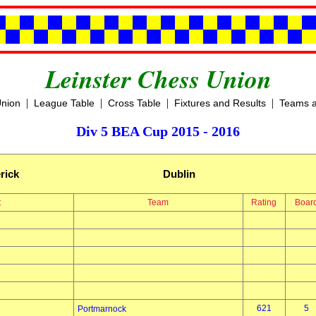
Leinster Chess Union
|
|
|
|
Union
League Table
Cross Table
Fixtures and Results
Teams a
Div 5 BEA Cup 2015 - 2016
rick
Dublin
t
Team
Rating
Boar
621
5
Portmarnock