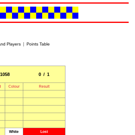
|
nd Players
Points Table
1058
0 / 1
d
Colour
Result
White
Lost