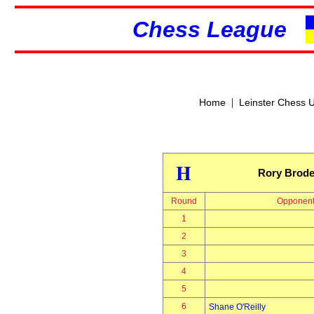
Chess League
|
Home
Leinster Chess 
H
Rory Brode
Round
Opponen
1
2
3
4
5
6
Shane O'Reilly