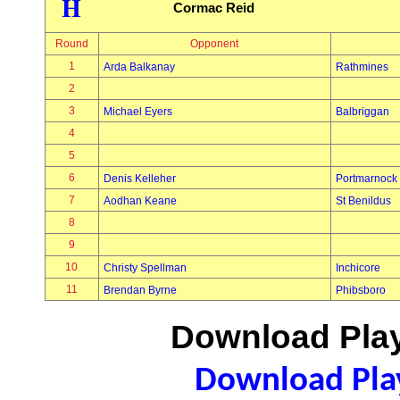
H
Cormac Reid
Round
Opponent
1
Arda Balkanay
Rathmines
2
3
Michael Eyers
Balbriggan
4
5
6
Denis Kelleher
Portmarnock
7
Aodhan Keane
St Benildus
8
9
10
Christy Spellman
Inchicore
11
Brendan Byrne
Phibsboro
Download Play
Download Play