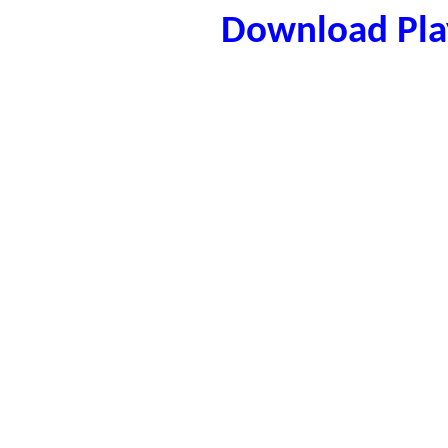
Download Play