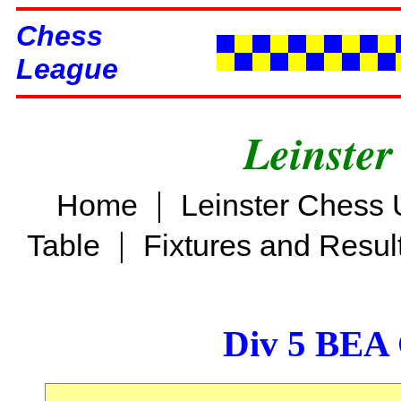
Chess
League
Leinster
|
Home
Leinster Chess 
|
Table
Fixtures and Resul
Div 5 BEA 