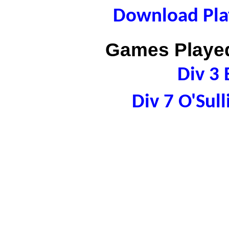
Download Play
Games Played
Div 3 
Div 7 O'Sul