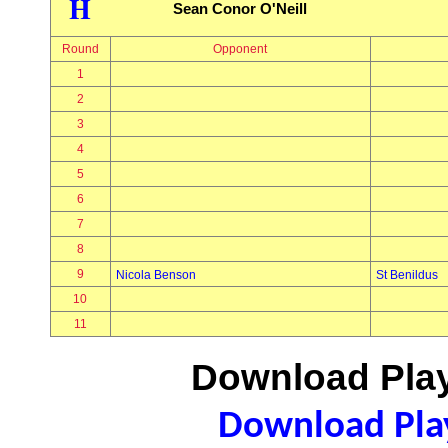
H
Sean Conor O'Neill
Round
Opponent
1
2
3
4
5
6
7
8
9
Nicola Benson
St Benildus
10
11
Download Play
Download Play