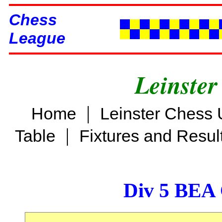
Chess
League
Leinster
|
Home
Leinster Chess 
|
Table
Fixtures and Resul
Div 5 BEA 