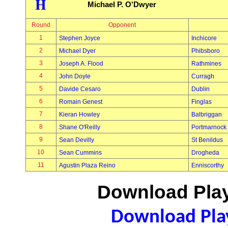
H
Michael P. O'Dwyer
Round
Opponent
1
Stephen Joyce
Inchicore
2
Michael Dyer
Phibsboro
3
Joseph A. Flood
Rathmines
4
John Doyle
Curragh
5
Davide Cesaro
Dublin
6
Romain Genest
Finglas
7
Kieran Howley
Balbriggan
8
Shane O'Reilly
Portmarnock
9
Sean Devilly
St Benildus
10
Sean Cummins
Drogheda
11
Agustin Plaza Reino
Enniscorthy
Download Play
Download Play