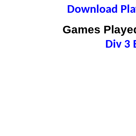
Download Play
Games Played
Div 3 