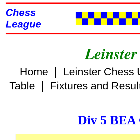
Chess
League
Leinster
|
Home
Leinster Chess 
|
Table
Fixtures and Resul
Div 5 BEA 