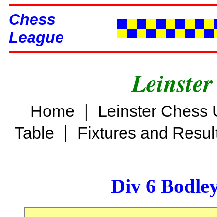
Chess
League
Leinster
|
Home
Leinster Chess 
|
Table
Fixtures and Resul
Div 6 Bodle