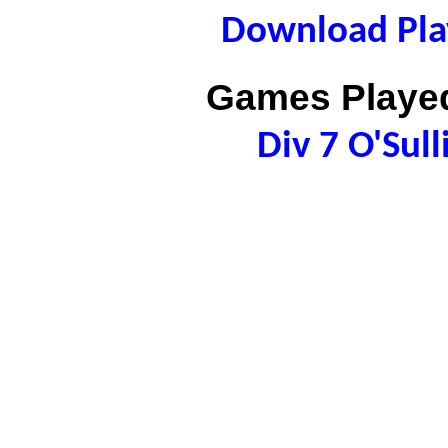
Download Play
Games Played
Div 7 O'Sul