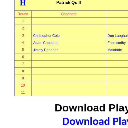
H
Patrick Quill
Round
Opponent
1
2
3
Christopher Cole
Dun Laoghai
4
Adam Copeland
Enniscorthy
5
Jimmy Deneher
Malahide
6
7
8
9
10
11
Download Play
Download Play