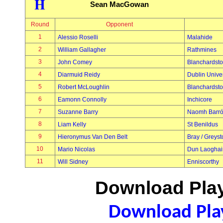
H
Sean MacGowan
Round
Opponent
1
Alessio Roselli
Malahide
2
William Gallagher
Rathmines
3
John Comey
Blanchardst
4
Diarmuid Reidy
Dublin Univer
5
Robert McLoughlin
Blanchardst
6
Eamonn Connolly
Inchicore
7
Suzanne Barry
Naomh Barr
8
Liam Kelly
St Benildus
9
Hieronymus Van Den Belt
Bray / Greys
10
Mario Nicolas
Dun Laoghai
11
Will Sidney
Enniscorthy
Download Play
Download Play