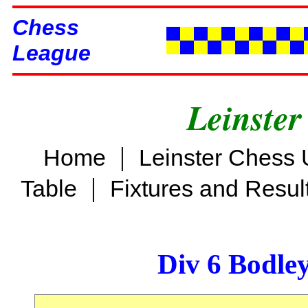
Chess
League
Leinster
|
Home
Leinster Chess 
|
Table
Fixtures and Resul
Div 6 Bodle