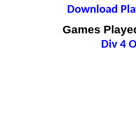
Download Play
Games Played
Div 4 