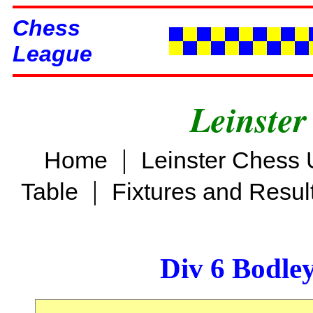
Chess
League
Leinster
|
Home
Leinster Chess 
|
Table
Fixtures and Resul
Div 6 Bodle