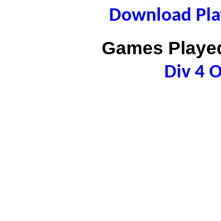
Download Play
Games Played
Div 4 