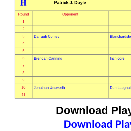
H
Patrick J. Doyle
Round
Opponent
1
2
3
Darragh Comey
Blanchardst
4
5
6
Brendan Canning
Inchicore
7
8
9
10
Jonathan Unsworth
Dun Laoghai
11
Download Play
Download Play