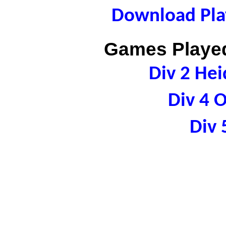
Download Play
Games Played
Div 2 Hei
Div 4 
Div 