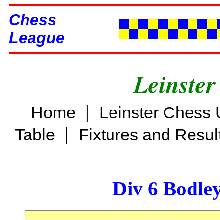
Chess
League
Leinster
|
Home
Leinster Chess 
|
Table
Fixtures and Resul
Div 6 Bodle