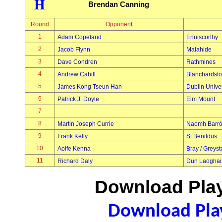
H
Brendan Canning
Round
Opponent
1
Adam Copeland
Enniscorthy
2
Jacob Flynn
Malahide
3
Dave Condren
Rathmines
4
Andrew Cahill
Blanchardst
5
James Kong Tseun Han
Dublin Univer
6
Patrick J. Doyle
Elm Mount
7
8
Martin Joseph Currie
Naomh Barr
9
Frank Kelly
St Benildus
10
Aoife Kenna
Bray / Greys
11
Richard Daly
Dun Laoghai
Download Play
Download Play