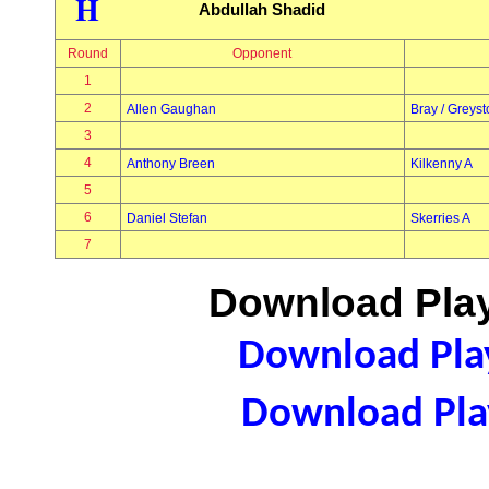
H
Abdullah Shadid
Round
Opponent
1
2
Allen Gaughan
Bray / Greys
3
4
Anthony Breen
Kilkenny A
5
6
Daniel Stefan
Skerries A
7
Download Play
Download Play
Download Play