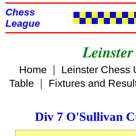
Chess
League
Leinster
|
Home
Leinster Chess 
|
Table
Fixtures and Resul
Div 7 O'Sullivan 