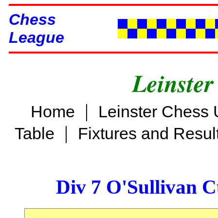
Chess
League
Leinster
|
Home
Leinster Chess 
|
Table
Fixtures and Resul
Div 7 O'Sullivan 