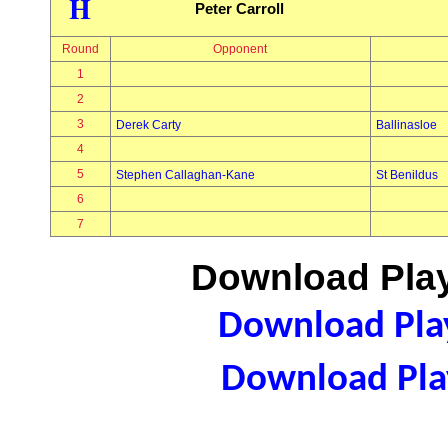
H
Peter Carroll
Round
Opponent
1
2
3
Derek Carty
Ballinasloe
4
5
Stephen Callaghan-Kane
St Benildus
6
7
Download Play
Download Play
Download Play