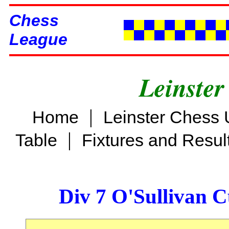
Chess
League
Leinster
|
Home
Leinster Chess 
|
Table
Fixtures and Resul
Div 7 O'Sullivan 