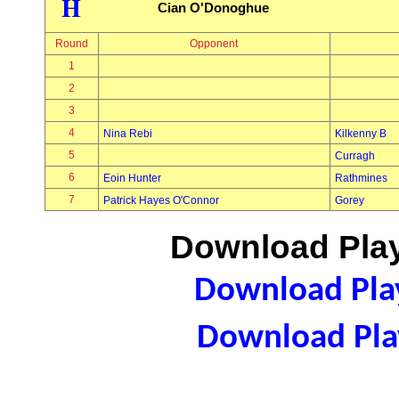
H
Cian O'Donoghue
Round
Opponent
1
2
3
4
Nina Rebi
Kilkenny B
5
Curragh
6
Eoin Hunter
Rathmines
7
Patrick Hayes O'Connor
Gorey
Download Play
Download Play
Download Play