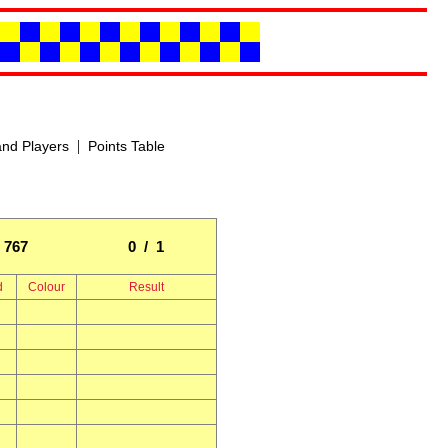
|
nd Players
Points Table
767
0 / 1
d
Colour
Result