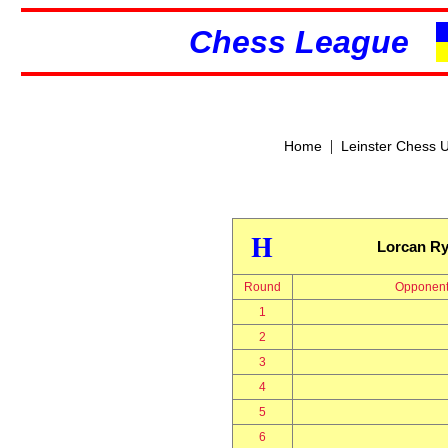
Chess League
|
Home
Leinster Chess 
H
Lorcan R
Round
Opponen
1
2
3
4
5
6