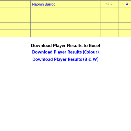
982
4
Naomh Barróg
Download Player Results to Excel
Download Player Results (Colour)
Download Player Results (B & W)