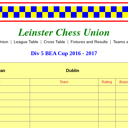
Leinster Chess Union
|
|
|
|
Union
League Table
Cross Table
Fixtures and Results
Teams a
Div 5 BEA Cup 2016 - 2017
yan
Dublin
t
Team
Rating
Boar