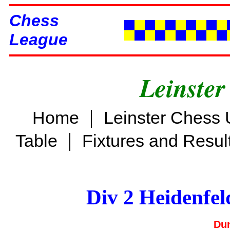
Chess
League
Leinster
|
Home
Leinster Chess 
|
Table
Fixtures and Resul
Div 2 Heidenfel
Dun