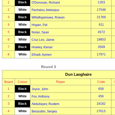
1
Black
1263
O'Donovan, Richard
2
White
17548
Pachalov, Aleksejus
3
Black
21769
Willathgamuwa, Rowan
4
White
611
Hogan, Pat
5
Black
4572
Nolan, Sean
6
White
19853
Cruz Leo, Jaime
7
Black
3509
Howley, Kieran
8
White
17971
Elhadi, Aymen
Round 3
Dun Laoghaire
Board
Colour
Player
Code
1
Black
658
Joyce, John
2
White
456
Fox, Anthony
3
Black
19182
Abdullayev, Rustem
4
White
17613
Beryozkin, Sergey