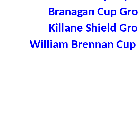
Branagan Cup Gr
Killane Shield G
William Brennan Cup