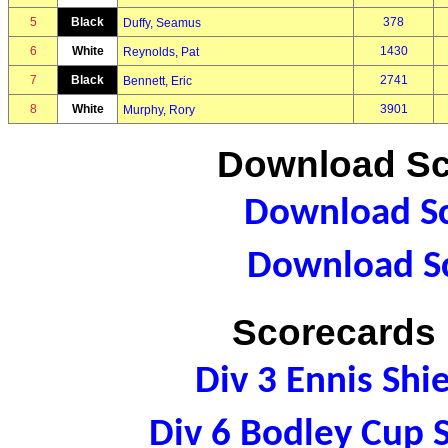
5
Black
378
Duffy, Seamus
6
White
1430
Reynolds, Pat
7
Black
2741
Bennett, Eric
8
White
3901
Murphy, Rory
Download Sc
Download Sc
Download Sc
Scorecards 
Div 3 Ennis Sh
Div 6 Bodley Cup