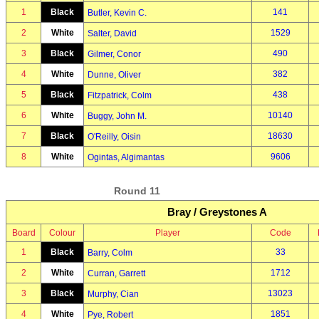
1
Black
141
Butler, Kevin C.
2
White
1529
Salter, David
3
Black
490
Gilmer, Conor
4
White
382
Dunne, Oliver
5
Black
438
Fitzpatrick, Colm
6
White
10140
Buggy, John M.
7
Black
18630
O'Reilly, Oisin
8
White
9606
Ogintas, Algimantas
Round 11
Bray / Greystones A
Board
Colour
Player
Code
1
Black
33
Barry, Colm
2
White
1712
Curran, Garrett
3
Black
13023
Murphy, Cian
4
White
1851
Pye, Robert