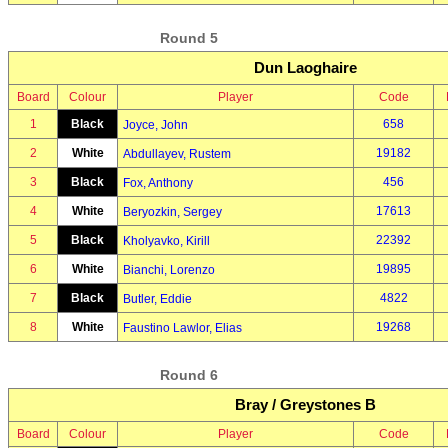
Round 5
Dun Laoghaire
Board
Colour
Player
Code
1
Black
658
Joyce, John
2
White
19182
Abdullayev, Rustem
3
Black
456
Fox, Anthony
4
White
17613
Beryozkin, Sergey
5
Black
22392
Kholyavko, Kirill
6
White
19895
Bianchi, Lorenzo
7
Black
4822
Butler, Eddie
8
White
19268
Faustino Lawlor, Elias
Round 6
Bray / Greystones B
Board
Colour
Player
Code