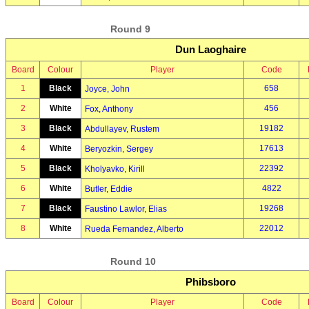
Round 9
Dun Laoghaire
Board
Colour
Player
Code
1
Black
658
Joyce, John
2
White
456
Fox, Anthony
3
Black
19182
Abdullayev, Rustem
4
White
17613
Beryozkin, Sergey
5
Black
22392
Kholyavko, Kirill
6
White
4822
Butler, Eddie
7
Black
19268
Faustino Lawlor, Elias
8
White
22012
Rueda Fernandez, Alberto
Round 10
Phibsboro
Board
Colour
Player
Code