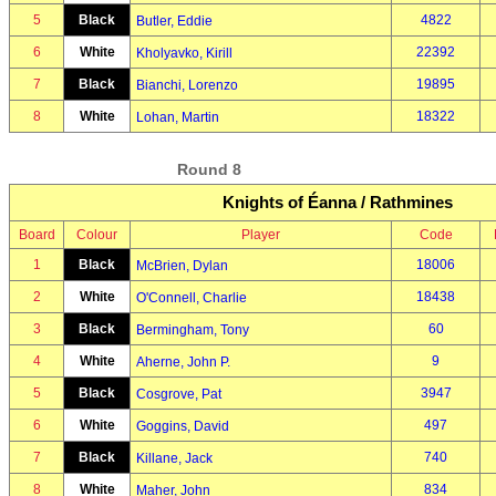
5
Black
4822
Butler, Eddie
6
White
22392
Kholyavko, Kirill
7
Black
19895
Bianchi, Lorenzo
8
White
18322
Lohan, Martin
Round 8
Knights of Éanna / Rathmines
Board
Colour
Player
Code
1
Black
18006
McBrien, Dylan
2
White
18438
O'Connell, Charlie
3
Black
60
Bermingham, Tony
4
White
9
Aherne, John P.
5
Black
3947
Cosgrove, Pat
6
White
497
Goggins, David
7
Black
740
Killane, Jack
8
White
834
Maher, John