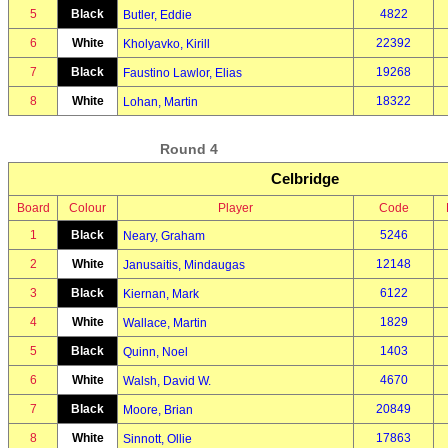
5
Black
4822
Butler, Eddie
6
White
22392
Kholyavko, Kirill
7
Black
19268
Faustino Lawlor, Elias
8
White
18322
Lohan, Martin
Round 4
Celbridge
Board
Colour
Player
Code
1
Black
5246
Neary, Graham
2
White
12148
Janusaitis, Mindaugas
3
Black
6122
Kiernan, Mark
4
White
1829
Wallace, Martin
5
Black
1403
Quinn, Noel
6
White
4670
Walsh, David W.
7
Black
20849
Moore, Brian
8
White
17863
Sinnott, Ollie