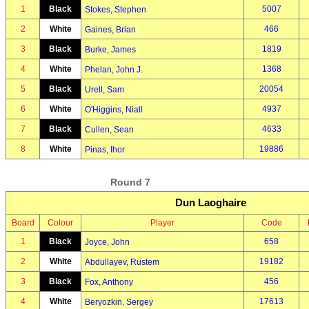
1
Black
5007
Stokes, Stephen
2
White
466
Gaines, Brian
3
Black
1819
Burke, James
4
White
1368
Phelan, John J.
5
Black
20054
Urell, Sam
6
White
4937
O'Higgins, Niall
7
Black
4633
Cullen, Sean
8
White
19886
Pinas, Ihor
Round 7
Dun Laoghaire
Board
Colour
Player
Code
1
Black
658
Joyce, John
2
White
19182
Abdullayev, Rustem
3
Black
456
Fox, Anthony
4
White
17613
Beryozkin, Sergey