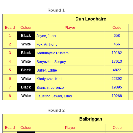
Round 1
Dun Laoghaire
Board
Colour
Player
Code
1
Black
658
Joyce, John
2
White
456
Fox, Anthony
3
Black
19182
Abdullayev, Rustem
4
White
17613
Beryozkin, Sergey
5
Black
4822
Butler, Eddie
6
White
22392
Kholyavko, Kirill
7
Black
19895
Bianchi, Lorenzo
8
White
19268
Faustino Lawlor, Elias
Round 2
Balbriggan
Board
Colour
Player
Code