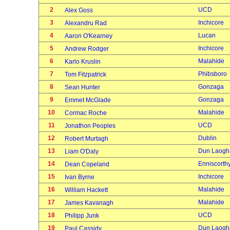
2
UCD
Alex Goss
3
Inchicore
Alexandru Rad
4
Lucan
Aaron O'Kearney
5
Inchicore
Andrew Rodger
6
Malahide
Karlo Kruslin
7
Phibsboro
Tom Fitzpatrick
8
Gonzaga
Sean Hunter
9
Gonzaga
Emmet McGlade
10
Malahide
Cormac Roche
11
UCD
Jonathon Peoples
12
Dublin
Robert Murtagh
13
Dun Laogh
Liam O'Daly
14
Enniscorth
Dean Copeland
15
Inchicore
Ivan Byrne
16
Malahide
William Hackett
17
Malahide
James Kavanagh
18
UCD
Philipp Junk
19
Dun Laogh
Paul Cassidy