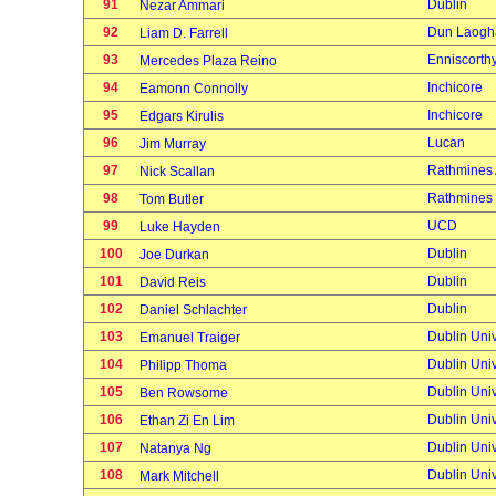
91
Dublin
Nezar Ammari
92
Dun Laogh
Liam D. Farrell
93
Enniscorth
Mercedes Plaza Reino
94
Inchicore
Eamonn Connolly
95
Inchicore
Edgars Kirulis
96
Lucan
Jim Murray
97
Rathmines
Nick Scallan
98
Rathmines
Tom Butler
99
UCD
Luke Hayden
100
Dublin
Joe Durkan
101
Dublin
David Reis
102
Dublin
Daniel Schlachter
103
Dublin Univ
Emanuel Traiger
104
Dublin Univ
Philipp Thoma
105
Dublin Univ
Ben Rowsome
106
Dublin Univ
Ethan Zi En Lim
107
Dublin Univ
Natanya Ng
108
Dublin Univ
Mark Mitchell