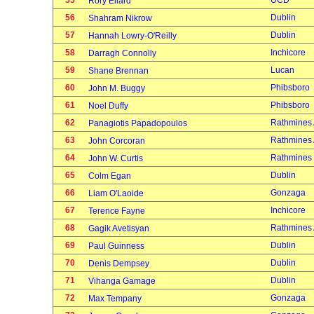
55
UCD
Rory Ellard
56
Dublin
Shahram Nikrow
57
Dublin
Hannah Lowry-O'Reilly
58
Inchicore
Darragh Connolly
59
Lucan
Shane Brennan
60
Phibsboro
John M. Buggy
61
Phibsboro
Noel Duffy
62
Rathmines
Panagiotis Papadopoulos
63
Rathmines
John Corcoran
64
Rathmines
John W. Curtis
65
Dublin
Colm Egan
66
Gonzaga
Liam O'Laoide
67
Inchicore
Terence Fayne
68
Rathmines
Gagik Avetisyan
69
Dublin
Paul Guinness
70
Dublin
Denis Dempsey
71
Dublin
Vihanga Gamage
72
Gonzaga
Max Tempany