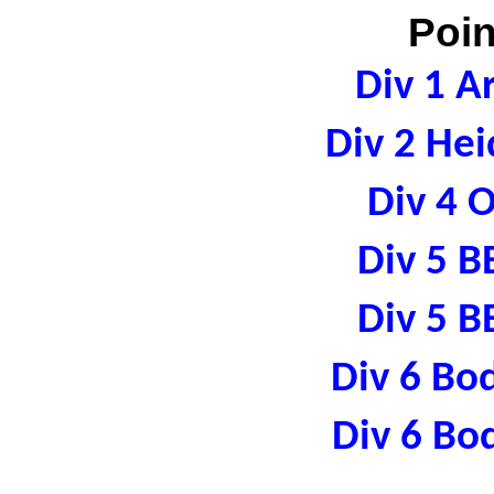
Poin
Div 1 A
Div 2 Hei
Div 4 
Div 5 B
Div 5 B
Div 6 Bo
Div 6 Bo