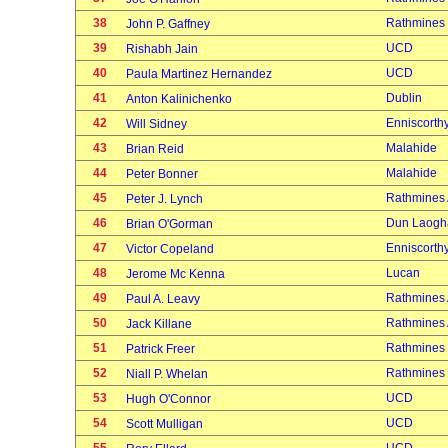
38
Rathmines
John P. Gaffney
39
UCD
Rishabh Jain
40
UCD
Paula Martinez Hernandez
41
Dublin
Anton Kalinichenko
42
Enniscorth
Will Sidney
43
Malahide
Brian Reid
44
Malahide
Peter Bonner
45
Rathmines
Peter J. Lynch
46
Dun Laogh
Brian O'Gorman
47
Enniscorth
Victor Copeland
48
Lucan
Jerome Mc Kenna
49
Rathmines
Paul A. Leavy
50
Rathmines
Jack Killane
51
Rathmines
Patrick Freer
52
Rathmines
Niall P. Whelan
53
UCD
Hugh O'Connor
54
UCD
Scott Mulligan