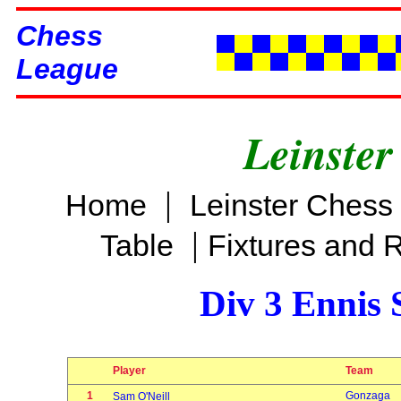
Chess
League
Leinster
|
Home
Leinster Chess
|
Table
Fixtures and 
Div 3 Ennis 
Player
Team
1
Gonzaga
Sam O'Neill