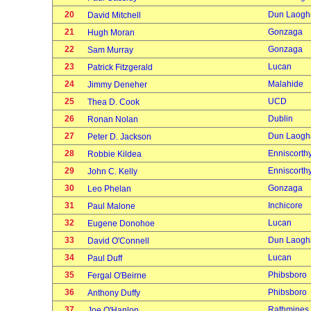
20
Dun Laogh
David Mitchell
21
Gonzaga
Hugh Moran
22
Gonzaga
Sam Murray
23
Lucan
Patrick Fitzgerald
24
Malahide
Jimmy Deneher
25
UCD
Thea D. Cook
26
Dublin
Ronan Nolan
27
Dun Laogh
Peter D. Jackson
28
Enniscorth
Robbie Kildea
29
Enniscorth
John C. Kelly
30
Gonzaga
Leo Phelan
31
Inchicore
Paul Malone
32
Lucan
Eugene Donohoe
33
Dun Laogh
David O'Connell
34
Lucan
Paul Duff
35
Phibsboro
Fergal O'Beirne
36
Phibsboro
Anthony Duffy
37
Rathmines
Joe O'Hanlon