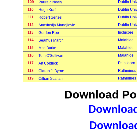
109
Dublin Univ
Pauraic Neely
110
Dublin Univ
Hugo Kraft
111
Dublin Univ
Robert Senzel
112
Dublin Univ
Anastasija Manojlovic
113
Inchicore
Gordon Roe
114
Malahide
Seamus Martin
115
Malahide
Matt Burke
116
Malahide
Tom O'Sullivan
117
Phibsboro
Art Coldrick
118
Rathmines
Ciaran J. Byrne
119
Rathmines
Cillian Scallan
Download Poi
Download 
Download