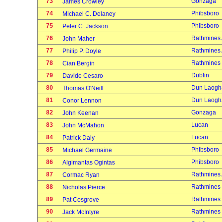
73
Gonzaga
James Crowley
74
Phibsboro
Michael C. Delaney
75
Phibsboro
Peter C. Jackson
76
Rathmines
John Maher
77
Rathmines
Philip P. Doyle
78
Rathmines
Cian Bergin
79
Dublin
Davide Cesaro
80
Dun Laogh
Thomas O'Neill
81
Dun Laogh
Conor Lennon
82
Gonzaga
John Keenan
83
Lucan
John McMahon
84
Lucan
Patrick Daly
85
Phibsboro
Michael Germaine
86
Phibsboro
Algimantas Ogintas
87
Rathmines
Cormac Ryan
88
Rathmines
Nicholas Pierce
89
Rathmines
Pat Cosgrove
90
Rathmines
Jack McIntyre