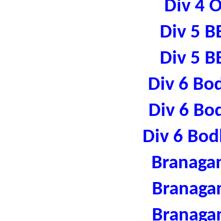
Div 4 
Div 5 B
Div 5 B
Div 6 Bo
Div 6 Bo
Div 6 Bod
Branaga
Branaga
Branaga