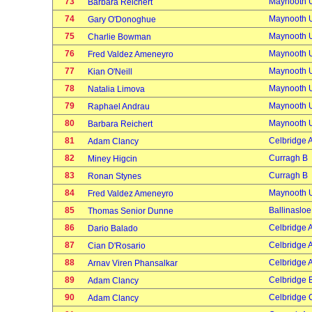
73
Maynooth U
Barbara Reichert
74
Maynooth U
Gary O'Donoghue
75
Maynooth U
Charlie Bowman
76
Maynooth U
Fred Valdez Ameneyro
77
Maynooth U
Kian O'Neill
78
Maynooth U
Natalia Limova
79
Maynooth U
Raphael Andrau
80
Maynooth U
Barbara Reichert
81
Celbridge 
Adam Clancy
82
Curragh B
Miney Higcin
83
Curragh B
Ronan Stynes
84
Maynooth U
Fred Valdez Ameneyro
85
Ballinasloe
Thomas Senior Dunne
86
Celbridge 
Dario Balado
87
Celbridge 
Cian D'Rosario
88
Celbridge 
Arnav Viren Phansalkar
89
Celbridge 
Adam Clancy
90
Celbridge 
Adam Clancy