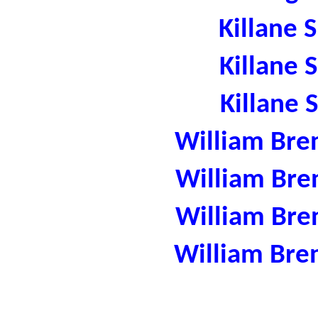
Killane 
Killane 
Killane 
William Bre
William Bre
William Bre
William Bre