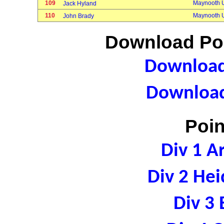
109
Maynooth U
Jack Hyland
110
Maynooth U
John Brady
Download Poi
Download 
Download
Poin
Div 1 A
Div 2 Hei
Div 3 