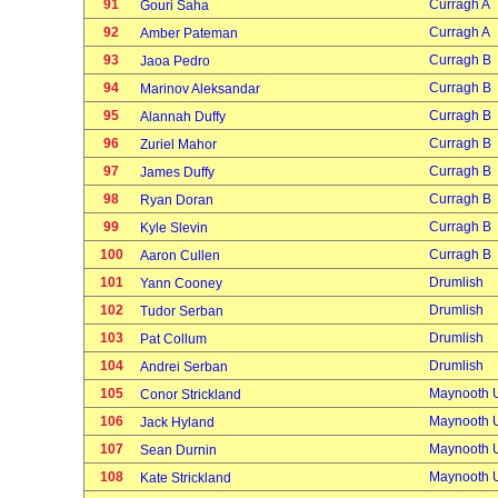
91
Curragh A
Gouri Saha
92
Curragh A
Amber Pateman
93
Curragh B
Jaoa Pedro
94
Curragh B
Marinov Aleksandar
95
Curragh B
Alannah Duffy
96
Curragh B
Zuriel Mahor
97
Curragh B
James Duffy
98
Curragh B
Ryan Doran
99
Curragh B
Kyle Slevin
100
Curragh B
Aaron Cullen
101
Drumlish
Yann Cooney
102
Drumlish
Tudor Serban
103
Drumlish
Pat Collum
104
Drumlish
Andrei Serban
105
Maynooth U
Conor Strickland
106
Maynooth U
Jack Hyland
107
Maynooth U
Sean Durnin
108
Maynooth U
Kate Strickland