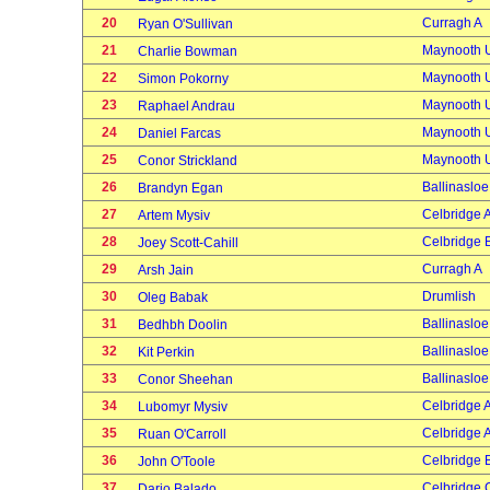
20
Curragh A
Ryan O'Sullivan
21
Maynooth U
Charlie Bowman
22
Maynooth U
Simon Pokorny
23
Maynooth U
Raphael Andrau
24
Maynooth U
Daniel Farcas
25
Maynooth U
Conor Strickland
26
Ballinasloe
Brandyn Egan
27
Celbridge 
Artem Mysiv
28
Celbridge 
Joey Scott-Cahill
29
Curragh A
Arsh Jain
30
Drumlish
Oleg Babak
31
Ballinasloe
Bedhbh Doolin
32
Ballinasloe
Kit Perkin
33
Ballinasloe
Conor Sheehan
34
Celbridge 
Lubomyr Mysiv
35
Celbridge 
Ruan O'Carroll
36
Celbridge 
John O'Toole
37
Celbridge 
Dario Balado