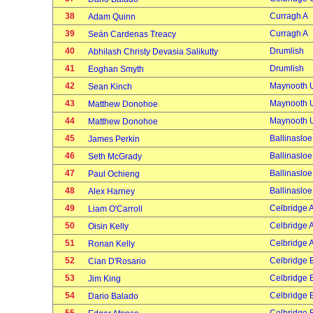
38
Curragh A
Adam Quinn
39
Curragh A
Seán Cardenas Treacy
40
Drumlish
Abhilash Christy Devasia Salikutty
41
Drumlish
Eoghan Smyth
42
Maynooth U
Sean Kinch
43
Maynooth U
Matthew Donohoe
44
Maynooth U
Matthew Donohoe
45
Ballinasloe
James Perkin
46
Ballinasloe
Seth McGrady
47
Ballinasloe
Paul Ochieng
48
Ballinasloe
Alex Harney
49
Celbridge 
Liam O'Carroll
50
Celbridge 
Oisin Kelly
51
Celbridge 
Ronan Kelly
52
Celbridge 
Cian D'Rosario
53
Celbridge 
Jim King
54
Celbridge 
Dario Balado