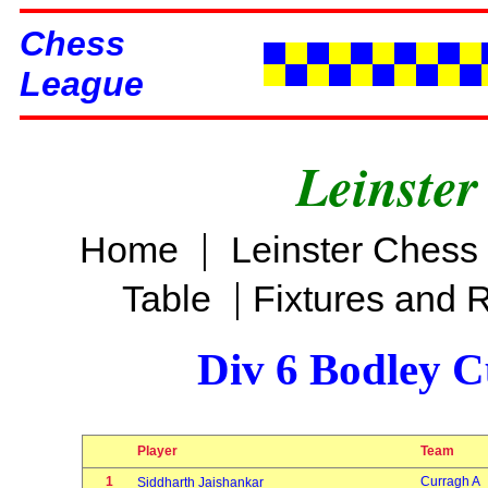
Chess
League
Leinster
|
Home
Leinster Chess
|
Table
Fixtures and 
Div 6 Bodley C
Player
Team
1
Curragh A
Siddharth Jaishankar