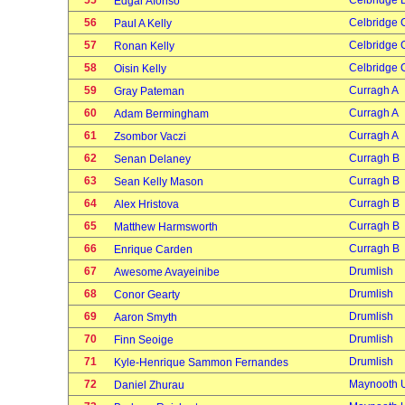
55
Celbridge 
Edgar Afonso
56
Celbridge 
Paul A Kelly
57
Celbridge 
Ronan Kelly
58
Celbridge 
Oisin Kelly
59
Curragh A
Gray Pateman
60
Curragh A
Adam Bermingham
61
Curragh A
Zsombor Vaczi
62
Curragh B
Senan Delaney
63
Curragh B
Sean Kelly Mason
64
Curragh B
Alex Hristova
65
Curragh B
Matthew Harmsworth
66
Curragh B
Enrique Carden
67
Drumlish
Awesome Avayeinibe
68
Drumlish
Conor Gearty
69
Drumlish
Aaron Smyth
70
Drumlish
Finn Seoige
71
Drumlish
Kyle-Henrique Sammon Fernandes
72
Maynooth U
Daniel Zhurau