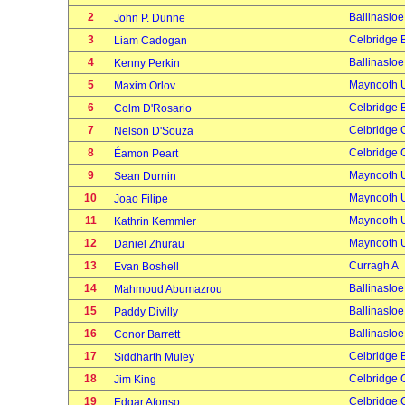
2
Ballinasloe
John P. Dunne
3
Celbridge 
Liam Cadogan
4
Ballinasloe
Kenny Perkin
5
Maynooth U
Maxim Orlov
6
Celbridge 
Colm D'Rosario
7
Celbridge 
Nelson D'Souza
8
Celbridge 
Éamon Peart
9
Maynooth U
Sean Durnin
10
Maynooth U
Joao Filipe
11
Maynooth U
Kathrin Kemmler
12
Maynooth U
Daniel Zhurau
13
Curragh A
Evan Boshell
14
Ballinasloe
Mahmoud Abumazrou
15
Ballinasloe
Paddy Divilly
16
Ballinasloe
Conor Barrett
17
Celbridge 
Siddharth Muley
18
Celbridge 
Jim King
19
Celbridge 
Edgar Afonso