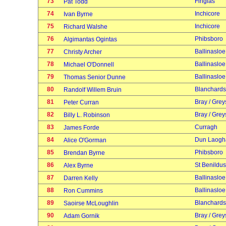
73
Finglas
Pat Todd
74
Inchicore
Ivan Byrne
75
Inchicore
Richard Walshe
76
Phibsboro
Algimantas Ogintas
77
Ballinasloe
Christy Archer
78
Ballinasloe
Michael O'Donnell
79
Ballinasloe
Thomas Senior Dunne
80
Blanchard
Randolf Willem Bruin
81
Bray / Grey
Peter Curran
82
Bray / Grey
Billy L. Robinson
83
Curragh
James Forde
84
Dun Laogh
Alice O'Gorman
85
Phibsboro
Brendan Byrne
86
St Benildus
Alex Byrne
87
Ballinasloe
Darren Kelly
88
Ballinasloe
Ron Cummins
89
Blanchard
Saoirse McLoughlin
90
Bray / Grey
Adam Gornik