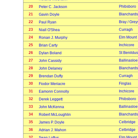
20
Phibsboro
Peter C. Jackson
21
Blanchard
Gavin Doyle
22
Bray / Grey
Paul Ryan
23
Curragh
Niall O'Shea
24
Elm Mount
Ronan J. Murphy
25
Inchicore
Brian Carty
26
St Benildus
Dylan Boland
27
Ballinasloe
John Cassidy
28
Blanchard
John Delaney
29
Curragh
Brendan Duffy
30
Finglas
Fiodor Meriacre
31
Inchicore
Eamonn Connolly
32
Phibsboro
Derek Leggett
33
Ballinasloe
John McKenna
34
Blanchard
Robert McLoughlin
35
Celbridge
James P. Doyle
36
Celbridge
Adrian J. Mahon
37
Elm Mount
Sean Loftus