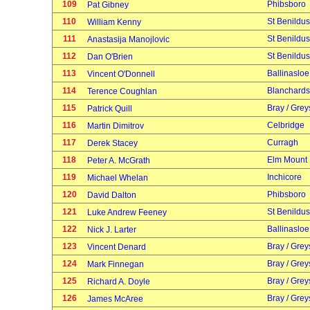
109
Phibsboro
Pat Gibney
110
St Benildus
William Kenny
111
St Benildus
Anastasija Manojlovic
112
St Benildus
Dan O'Brien
113
Ballinasloe
Vincent O'Donnell
114
Blanchard
Terence Coughlan
115
Bray / Grey
Patrick Quill
116
Celbridge
Martin Dimitrov
117
Curragh
Derek Stacey
118
Elm Mount
Peter A. McGrath
119
Inchicore
Michael Whelan
120
Phibsboro
David Dalton
121
St Benildus
Luke Andrew Feeney
122
Ballinasloe
Nick J. Larter
123
Bray / Grey
Vincent Denard
124
Bray / Grey
Mark Finnegan
125
Bray / Grey
Richard A. Doyle
126
Bray / Grey
James McAree