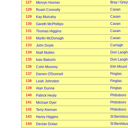
127
Bray / Grey
Mervyn Honner
128
Cavan
Ruairi Connolly
129
Cavan
Kay Mulcahy
130
Cavan
Gareth McPhillips
131
Cavan
Thomas Higgins
132
Cavan
Martin McDonagh
133
Curragh
John Doyle
134
Dun Laogh
Niall Mullen
135
Dun Laogh
Ivan Baburin
136
Elm Mount
Colm Mooney
137
Finglas
Darren O'Donnell
138
Finglas
Leah Johnston
139
Finglas
Alan Dunne
140
Phibsboro
Patrick Healy
141
Phibsboro
Michael Dyer
142
Phibsboro
Terry Kiernan
143
St Benildus
Henry Higgins
144
St Benildus
Declan Dolan