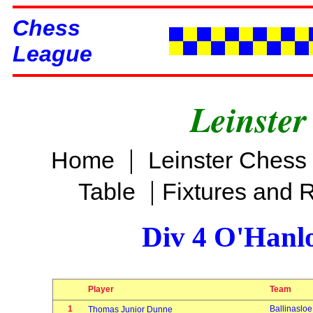
Chess
League
Leinster
|
Home
Leinster Chess
|
Table
Fixtures and 
Div 4 O'Hanl
Player
Team
1
Ballinasloe
Thomas Junior Dunne