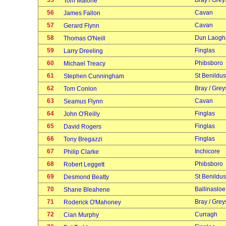
55
Bray / Grey
Tom Malone
56
Cavan
James Fallon
57
Cavan
Gerard Flynn
58
Dun Laogh
Thomas O'Neill
59
Finglas
Larry Dreeling
60
Phibsboro
Michael Treacy
61
St Benildus
Stephen Cunningham
62
Bray / Grey
Tom Conlon
63
Cavan
Seamus Flynn
64
Finglas
John O'Reilly
65
Finglas
David Rogers
66
Finglas
Tony Bregazzi
67
Inchicore
Philip Clarke
68
Phibsboro
Robert Leggett
69
St Benildus
Desmond Beatty
70
Ballinasloe
Shane Bleahene
71
Bray / Grey
Roderick O'Mahoney
72
Curragh
Cian Murphy