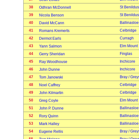
38
St Benildus
Odhran McDonnell
39
St Benildus
Nicola Benson
40
Ballinasloe
David McCann
41
Celbridge
Romans Kremerts
42
Curragh
Dermot Earls
43
Elm Mount
Yann Salmon
44
Finglas
Gerry Sheridan
45
Inchicore
Ray Woodhouse
46
Inchicore
John Dunne
47
Bray / Grey
Tom Janowski
48
Celbridge
Noel Caffrey
49
Celbridge
John Kilmartin
50
Elm Mount
Greg Coyle
51
Ballinasloe
John P. Dunne
52
Ballinasloe
Rory Quinn
53
Ballinasloe
Mark Halley
54
Bray / Grey
Eugene Rellis