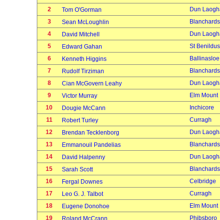
2
Dun Laogh
Tom O'Gorman
3
Blanchard
Sean McLoughlin
4
Dun Laogh
David Mitchell
5
St Benildus
Edward Gahan
6
Ballinasloe
Kenneth Higgins
7
Blanchard
Rudolf Tirziman
8
Dun Laogh
Cian McGovern Leahy
9
Elm Mount
Victor Murray
10
Inchicore
Dougie McCann
11
Curragh
Robert Turley
12
Dun Laogh
Brendan Tecklenborg
13
Blanchard
Emmanouil Pandelias
14
Dun Laogh
David Halpenny
15
Blanchard
Sarah Scott
16
Celbridge
Fergal Downes
17
Curragh
Leo G. J. Talbot
18
Elm Mount
Eugene Donohoe
19
Phibsboro
Roland McCrann