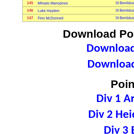
145
St Benildus
Mihailo Manojlovic
146
St Benildus
Luke Hayden
147
St Benildus
Finn McDonnell
Download Poi
Download 
Download
Poin
Div 1 A
Div 2 Hei
Div 3 