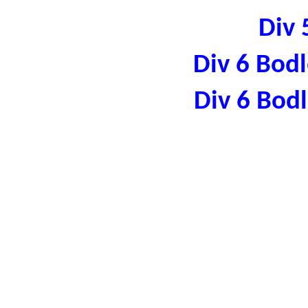
Div 
Div 6 Bod
Div 6 Bod