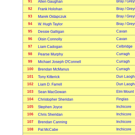
91
Bray / Grey
Allen Gaughan
92
Bray / Grey
Frank Holohan
93
Bray / Grey
Marek Ostapczuk
94
Bray / Grey
W. Hugh Taylor
95
Cavan
Dessie Galligan
96
Cavan
Oisin Connolly
97
Celbridge
Liam Cadogan
98
Curragh
Pearse Murphy
99
Curragh
Michael Joseph O'Connell
100
Curragh
Brendan McManus
101
Dun Laogh
Tony Kitterick
102
Dun Laogh
Liam D. Farrell
103
Elm Mount
Sean MacGowan
104
Finglas
Christopher Sheridan
105
Inchicore
Stephen Joyce
106
Inchicore
Chris Sheridan
107
Inchicore
Brendan Canning
108
Inchicore
Pat McCabe