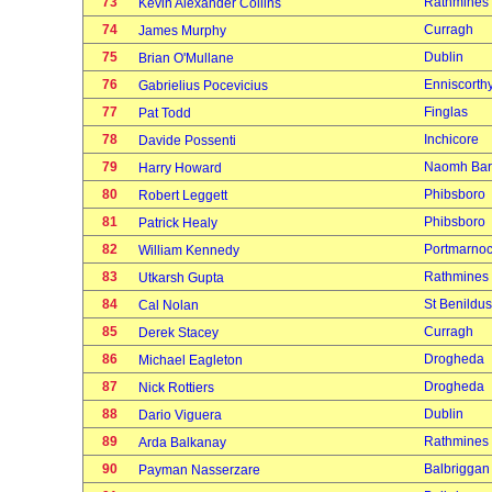
73
Rathmines
Kevin Alexander Collins
74
Curragh
James Murphy
75
Dublin
Brian O'Mullane
76
Enniscorth
Gabrielius Pocevicius
77
Finglas
Pat Todd
78
Inchicore
Davide Possenti
79
Naomh Bar
Harry Howard
80
Phibsboro
Robert Leggett
81
Phibsboro
Patrick Healy
82
Portmarno
William Kennedy
83
Rathmines
Utkarsh Gupta
84
St Benildus
Cal Nolan
85
Curragh
Derek Stacey
86
Drogheda
Michael Eagleton
87
Drogheda
Nick Rottiers
88
Dublin
Dario Viguera
89
Rathmines
Arda Balkanay
90
Balbriggan
Payman Nasserzare