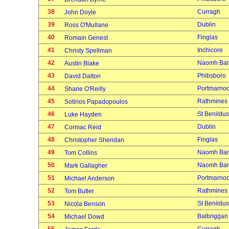
38
Curragh
John Doyle
39
Dublin
Ross O'Mullane
40
Finglas
Romain Genest
41
Inchicore
Christy Spellman
42
Naomh Bar
Austin Blake
43
Phibsboro
David Dalton
44
Portmarno
Shane O'Reilly
45
Rathmines
Sotirios Papadopoulos
46
St Benildus
Luke Hayden
47
Dublin
Cormac Reid
48
Finglas
Christopher Sheridan
49
Naomh Bar
Tom Collins
50
Naomh Bar
Mark Gallagher
51
Portmarno
Michael Anderson
52
Rathmines
Tom Butler
53
St Benildus
Nicola Benson
54
Balbriggan
Michael Dowd