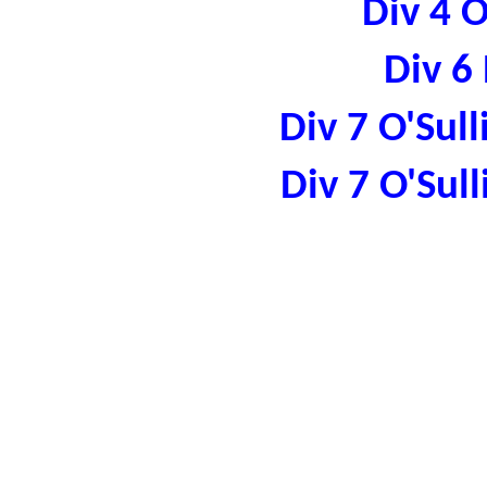
Div 4 
Div 6
Div 7 O'Sul
Div 7 O'Sul