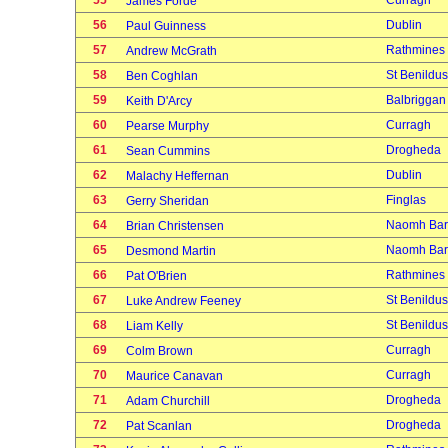
55
Curragh
James Forde
56
Dublin
Paul Guinness
57
Rathmines
Andrew McGrath
58
St Benildus
Ben Coghlan
59
Balbriggan
Keith D'Arcy
60
Curragh
Pearse Murphy
61
Drogheda
Sean Cummins
62
Dublin
Malachy Heffernan
63
Finglas
Gerry Sheridan
64
Naomh Bar
Brian Christensen
65
Naomh Bar
Desmond Martin
66
Rathmines
Pat O'Brien
67
St Benildus
Luke Andrew Feeney
68
St Benildus
Liam Kelly
69
Curragh
Colm Brown
70
Curragh
Maurice Canavan
71
Drogheda
Adam Churchill
72
Drogheda
Pat Scanlan