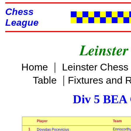
Chess
League
Leinster
|
Home
Leinster Chess
|
Table
Fixtures and 
Div 5 BEA 
Player
Team
1
Enniscorth
Dovydas Pocevicius