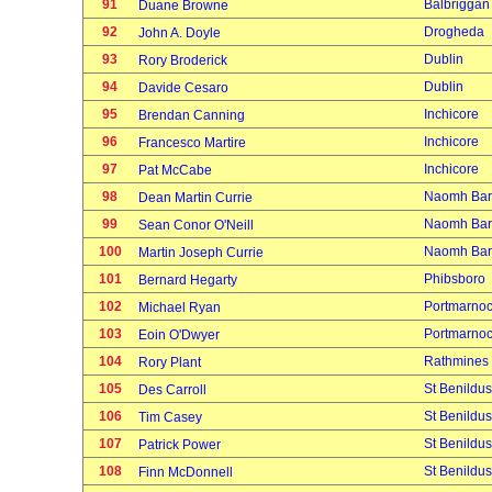
91
Balbriggan
Duane Browne
92
Drogheda
John A. Doyle
93
Dublin
Rory Broderick
94
Dublin
Davide Cesaro
95
Inchicore
Brendan Canning
96
Inchicore
Francesco Martire
97
Inchicore
Pat McCabe
98
Naomh Bar
Dean Martin Currie
99
Naomh Bar
Sean Conor O'Neill
100
Naomh Bar
Martin Joseph Currie
101
Phibsboro
Bernard Hegarty
102
Portmarno
Michael Ryan
103
Portmarno
Eoin O'Dwyer
104
Rathmines
Rory Plant
105
St Benildus
Des Carroll
106
St Benildus
Tim Casey
107
St Benildus
Patrick Power
108
St Benildus
Finn McDonnell