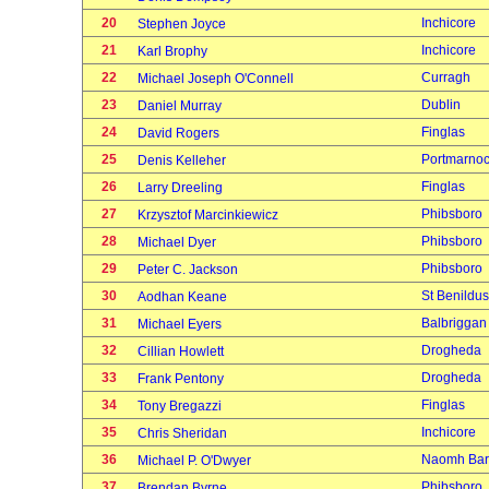
20
Inchicore
Stephen Joyce
21
Inchicore
Karl Brophy
22
Curragh
Michael Joseph O'Connell
23
Dublin
Daniel Murray
24
Finglas
David Rogers
25
Portmarno
Denis Kelleher
26
Finglas
Larry Dreeling
27
Phibsboro
Krzysztof Marcinkiewicz
28
Phibsboro
Michael Dyer
29
Phibsboro
Peter C. Jackson
30
St Benildus
Aodhan Keane
31
Balbriggan
Michael Eyers
32
Drogheda
Cillian Howlett
33
Drogheda
Frank Pentony
34
Finglas
Tony Bregazzi
35
Inchicore
Chris Sheridan
36
Naomh Bar
Michael P. O'Dwyer
37
Phibsboro
Brendan Byrne