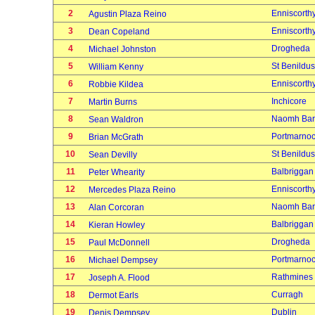
2
Enniscorth
Agustin Plaza Reino
3
Enniscorth
Dean Copeland
4
Drogheda
Michael Johnston
5
St Benildus
William Kenny
6
Enniscorth
Robbie Kildea
7
Inchicore
Martin Burns
8
Naomh Bar
Sean Waldron
9
Portmarno
Brian McGrath
10
St Benildus
Sean Devilly
11
Balbriggan
Peter Whearity
12
Enniscorth
Mercedes Plaza Reino
13
Naomh Bar
Alan Corcoran
14
Balbriggan
Kieran Howley
15
Drogheda
Paul McDonnell
16
Portmarno
Michael Dempsey
17
Rathmines
Joseph A. Flood
18
Curragh
Dermot Earls
19
Dublin
Denis Dempsey