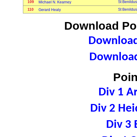
109
St Benildus
Michael N. Kearney
110
St Benildus
Gerard Healy
Download Poi
Download 
Download
Poin
Div 1 A
Div 2 Hei
Div 3 