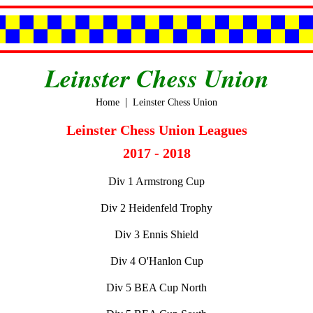
Leinster Chess Union
|
Home
Leinster Chess Union
Leinster Chess Union Leagues
2017 - 2018
Div 1 Armstrong Cup
Div 2 Heidenfeld Trophy
Div 3 Ennis Shield
Div 4 O'Hanlon Cup
Div 5 BEA Cup North