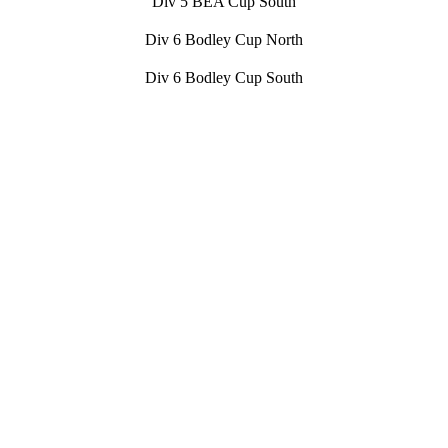
Div 5 BEA Cup South
Div 6 Bodley Cup North
Div 6 Bodley Cup South