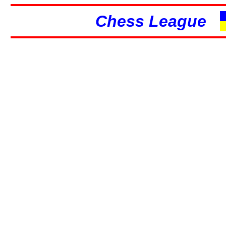
Chess League