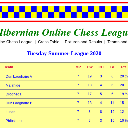
Hibernian Online Chess Leagu
|
|
|
line Chess League
Cross Table
Fixtures and Results
Teams and 
Tuesday Summer League 2020
Team
MP
GW
GD
GL
Pts
7
19
3
6
20 ½
Dun Laoghaire A
7
18
4
6
20
Malahide
7
17
5
6
19 ½
Drogheda
7
13
4
11
15
Dun Laoghaire B
7
8
8
12
12
Lucan
7
9
3
16
10 ½
Phibsboro