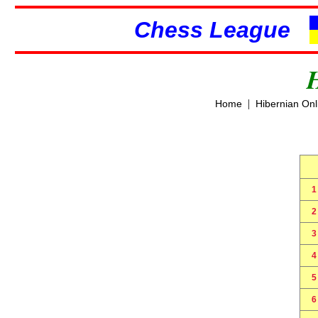
Chess League
|
Home
Hibernian On
1
2
3
4
5
6