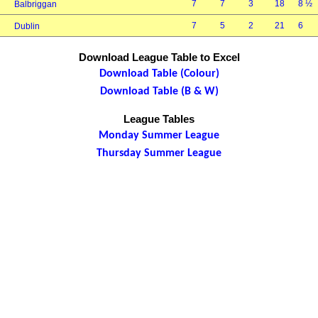
7
7
3
18
8 ½
Balbriggan
7
5
2
21
6
Dublin
Download League Table to Excel
Download Table (Colour)
Download Table (B & W)
League Tables
Monday Summer League
Thursday Summer League