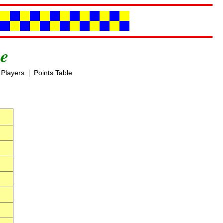
e
|
Players
Points Table