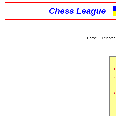
Chess League
|
Home
Leinster
1
2
3
4
5
6