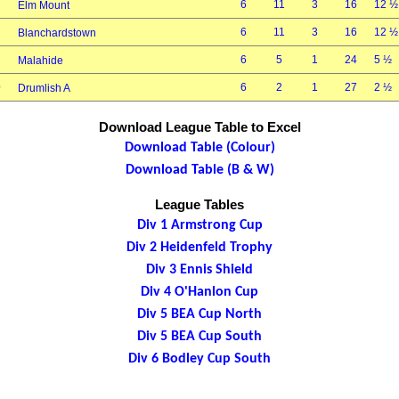
6
11
3
16
12 ½
Elm Mount
6
11
3
16
12 ½
Blanchardstown
6
5
1
24
5 ½
Malahide
0
6
2
1
27
2 ½
Drumlish A
Download League Table to Excel
Download Table (Colour)
Download Table (B & W)
League Tables
Div 1 Armstrong Cup
Div 2 Heidenfeld Trophy
Div 3 Ennis Shield
Div 4 O'Hanlon Cup
Div 5 BEA Cup North
Div 5 BEA Cup South
Div 6 Bodley Cup South