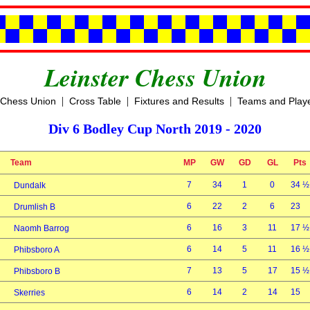
Leinster Chess Union
|
|
|
 Chess Union
Cross Table
Fixtures and Results
Teams and Play
Div 6 Bodley Cup North 2019 - 2020
Team
MP
GW
GD
GL
Pts
7
34
1
0
34 ½
Dundalk
6
22
2
6
23
Drumlish B
6
16
3
11
17 ½
Naomh Barrog
6
14
5
11
16 ½
Phibsboro A
7
13
5
17
15 ½
Phibsboro B
6
14
2
14
15
Skerries