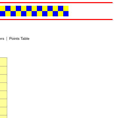
|
ers
Points Table