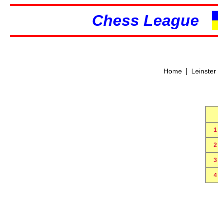
Chess League
|
Home
Leinster
1
2
3
4