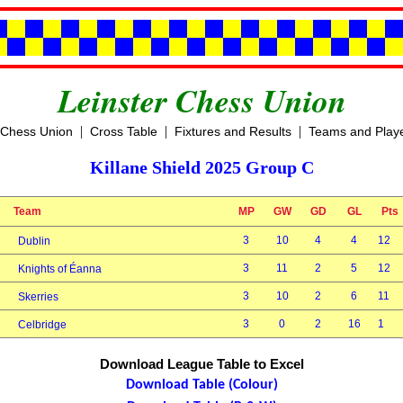
Leinster Chess Union
|
|
|
 Chess Union
Cross Table
Fixtures and Results
Teams and Play
Killane Shield 2025 Group C
Team
MP
GW
GD
GL
Pts
3
10
4
4
12
Dublin
3
11
2
5
12
Knights of Éanna
3
10
2
6
11
Skerries
3
0
2
16
1
Celbridge
Download League Table to Excel
Download Table (Colour)