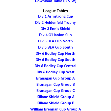
Download Table (B & W)
League Tables
Div 1 Armstrong Cup
Div 2 Heidenfeld Trophy
Div 3 Ennis Shield
Div 4 O'Hanlon Cup
Div 5 BEA Cup North
Div 5 BEA Cup South
Div 6 Bodley Cup North
Div 6 Bodley Cup South
Div 6 Bodley Cup Central
Div 6 Bodley Cup West
Branagan Cup Group A
Branagan Cup Group B
Branagan Cup Group C
Killane Shield Group A
Killane Shield Group B
William Brennan Cup Group A