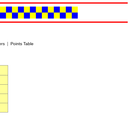
|
ers
Points Table